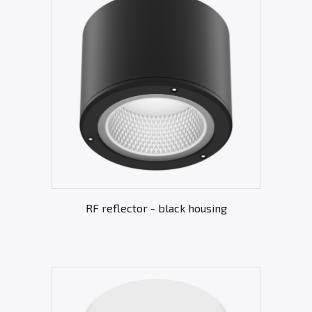
RF reflector - black housing