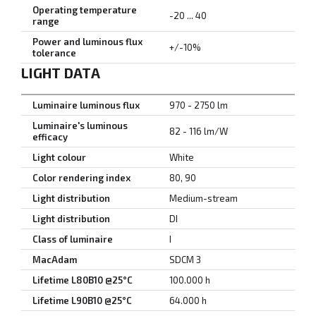
Operating temperature
-20 ... 40
range
Power and luminous flux
+/-10%
tolerance
LIGHT DATA
Luminaire luminous flux
970 - 2750 lm
Luminaire's luminous
82 - 116 lm/W
efficacy
Light colour
White
Color rendering index
80, 90
Light distribution
Medium-stream
Light distribution
DI
Class of luminaire
I
MacAdam
SDCM 3
Lifetime L80B10 @25°C
100.000 h
Lifetime L90B10 @25°C
64.000 h