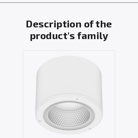
Description of the
product's family