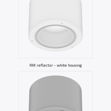
RM reflector - white housing