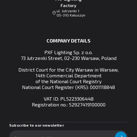
Factory
ul. Jutrzenki 1
05-310 Kałuszyn
COMPANY DETAILS
PXF Lighting Sp. z o.o.
73 Jutrzenki Street, 02-230 Warsaw, Poland
District Court for the City Warsaw in Warsaw,
14th Commercial Department
of the National Court Registry
National Court Register (KRS): 0001118848
VAT ID: PL5223306448
Registration no.:
52927419100000
Subscribe to our newsletter