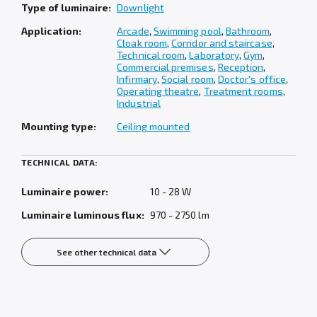
Type of luminaire:
Downlight
Application:
Arcade
,
Swimming pool
,
Bathroom
,
Cloak room
,
Corridor and staircase
,
Technical room
,
Laboratory
,
Gym
,
Commercial premises
,
Reception
,
Infirmary
,
Social room
,
Doctor's office
,
Operating theatre
,
Treatment rooms
,
Industrial
Mounting type:
Ceiling mounted
TECHNICAL DATA:
Luminaire power:
10 - 28 W
Luminaire luminous flux:
970 - 2750 lm
See other technical data