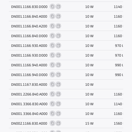
DN001.1166.830.D000
10 W
1140 lm
DN001.1166.840.A000
10 W
1160 lm
DN001.1166.840.A200
10 W
1160 lm
DN001.1166.840.D000
10 W
1160 lm
DN001.1166.930.A000
10 W
970 lm
DN001.1166.930.D000
10 W
970 lm
DN001.1166.940.A000
10 W
990 lm
DN001.1166.940.D000
10 W
990 lm
DN001.1167.830.A000
10 W
DN001.2266.840.A000
10 W
1160 lm
DN001.3366.830.A000
10 W
1140 lm
DN001.3366.840.A000
10 W
1160 lm
DN002.1166.830.A000
15 W
1560 lm