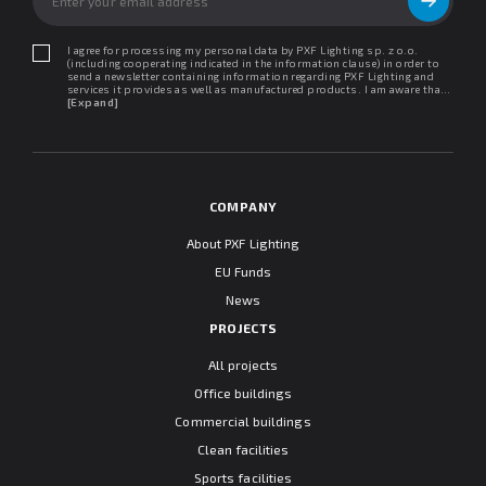
I agree for processing my personal data by PXF Lighting sp. z o.o.
(including cooperating indicated in the information clause) in order to
send a newsletter containing information regarding PXF Lighting and
services it provides as well as manufactured products. I am aware that I
may withdraw my consent at any time. I declare that I have read the
[Expand]
"Information clause regarding personal data protection".
COMPANY
About PXF Lighting
EU Funds
News
PROJECTS
All projects
Office buildings
Commercial buildings
Clean facilities
Sports facilities