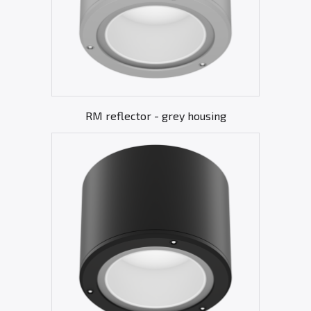
RM reflector - grey housing