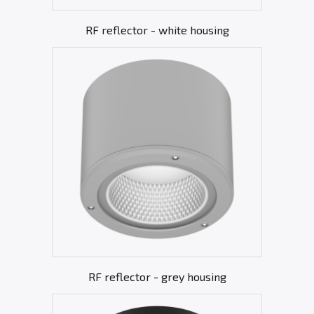
RF reflector - white housing
RF reflector - grey housing