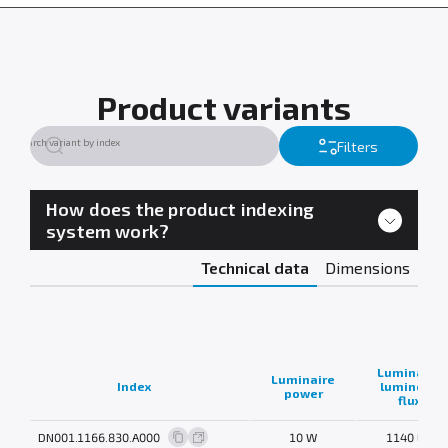
Product variants
Filters
How does the product indexing
system work?
Technical data
Dimensions
Luminaire
Luminaire
Index
luminous
power
flux
DN001.1166.830.A000
10 W
1140 lm