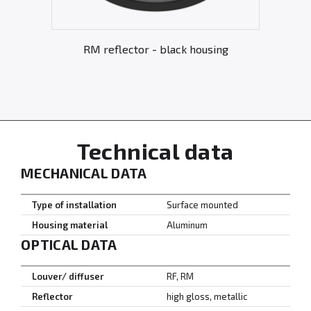
RM reflector - black housing
Technical data
MECHANICAL DATA
Type of installation
Surface mounted
Housing material
Aluminum
OPTICAL DATA
Louver/ diffuser
RF, RM
Reflector
high gloss, metallic