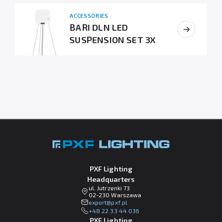
ACCESSORIES
BARI DLN LED
SUSPENSION SET 3X
PXF Lighting
Headquarters
ul. Jutrzenki 73
02-230 Warszawa
lp.fxp@tropxe
+48 22 33 44 036
PXF Lighting