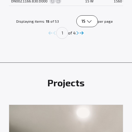
DN002.1166.830.D000
15 W
1560 lm
15
Displaying items:
15
of 53
per page
of 4
Projects