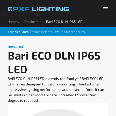
Home
Products
Bari ECO DLN IP65 LED
Products
Technical data
Product variants
Download
Accessories
Inspirations
Choose your language
EN
DOWNLIGHT
Services
Bari ECO DLN IP65
Company
LED
Download
BARI ECO DLN IP65 LED extends the family of BARI ECO LED
luminaires designed for ceiling mounting. Thanks to its
Contact
impressive lighting performance and universal form, it can
be used in most rooms where increased IP protection
degree is required.