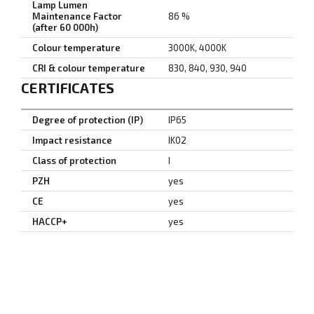
Lamp Lumen
Maintenance Factor
86 %
(after 60 000h)
Colour temperature
3000K, 4000K
CRI & colour temperature
830, 840, 930, 940
CERTIFICATES
Degree of protection (IP)
IP65
Impact resistance
IK02
Class of protection
I
PZH
yes
CE
yes
HACCP+
yes