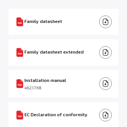
Family datasheet
Family datasheet extended
Installation manual
462.17 KB
EC Declaration of conformity