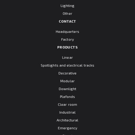
Lighting
Other
CONTACT
Headquarters
Factory
PRODUCTS
Linear
Spotlights and electrical tracks
Decorative
Modular
Downlight
Plafonds
Clear room
Industrial
Architectural
Emergency