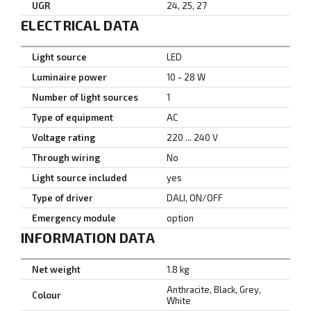
UGR
24, 25, 27
ELECTRICAL DATA
Light source
LED
Luminaire power
10 - 28 W
Number of light sources
1
Type of equipment
AC
Voltage rating
220 ... 240 V
Through wiring
No
Light source included
yes
Type of driver
DALI, ON/OFF
Emergency module
option
INFORMATION DATA
Net weight
1.8 kg
Anthracite, Black, Grey,
Colour
White