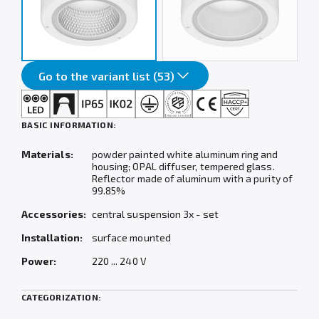
Go to the variant list (53)
BASIC INFORMATION:
Materials:
powder painted white aluminum ring and
housing; OPAL diffuser, tempered glass.
Reflector made of aluminum with a purity of
99.85%
Accessories:
central suspension 3x - set
Installation:
surface mounted
Power:
220 ... 240 V
CATEGORIZATION: