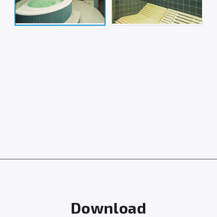
Download