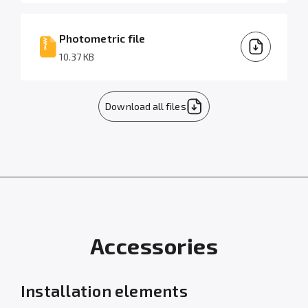
Photometric file
10.37 KB
Download all files
Accessories
Installation elements