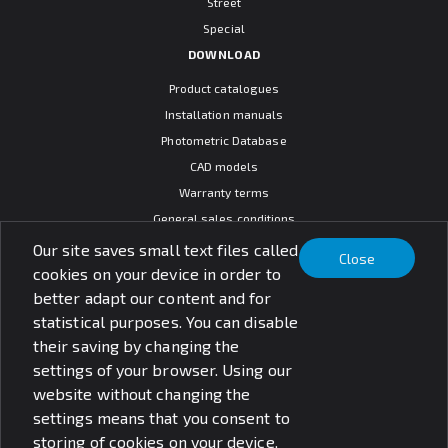
Street
Special
DOWNLOAD
Product catalogues
Installation manuals
Photometric Database
CAD models
Warranty terms
General sales conditions
SOCIAL MEDIA
Our site saves small text files called
Close
cookies on your device in order to
better adapt our content and for
statistical purposes. You can disable
their saving by changing the
© PXF Lighting sp. z o.o.
settings of your browser. Using our
Disclaimer
Privacy policy
website without changing the
settings means that you consent to
storing of cookies on your device.