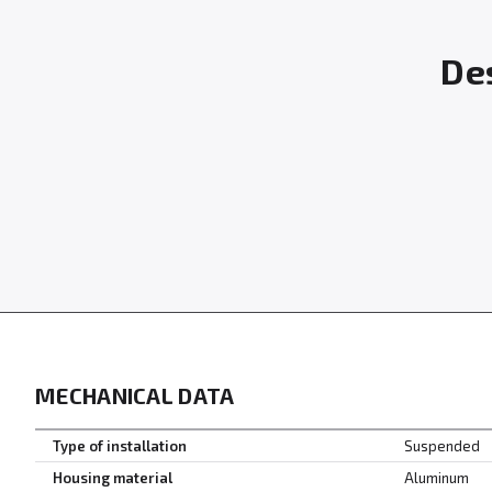
Des
MECHANICAL DATA
Type of installation
Suspended
Housing material
Aluminum