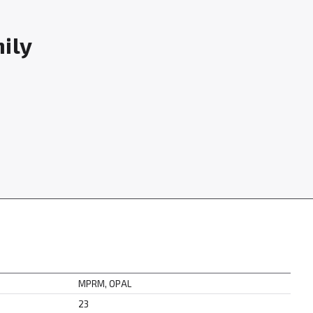
mily
MPRM, OPAL
23