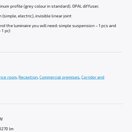
num profile (grey colour in standard). OPAL diffuser.
simple, electric), invisible linear joint
d the luminaire you will need: simple suspension – 1 pcs and
 1 pc)
nce room
,
Reception
,
Commercial premises
,
Corridor and
 W
0270 lm