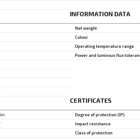
INFORMATION DATA
Net weight
Colour
Operating temperature range
Power and luminous flux toleran
F
CERTIFICATES
 lm
Degree of protection (IP)
W
Impact resistance
Class of protection