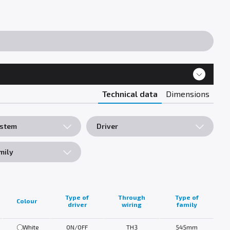
Technical data
Dimensions
ystem
Driver
mily
Type of
Through
Type of
Colour
driver
wiring
family
White
ON/OFF
TH3
545mm