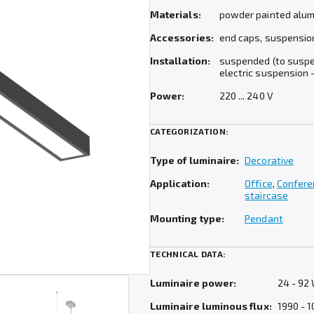
Materials:
powder painted alumi
Accessories:
end caps, suspension (
Installation:
suspended (to suspen
electric suspension –
Power:
220 ... 240 V
CATEGORIZATION:
Type of luminaire:
Decorative
Application:
Office
,
Confere
staircase
Mounting type:
Pendant
TECHNICAL DATA:
Luminaire power:
24 - 92
Luminaire luminous flux:
1990 - 1