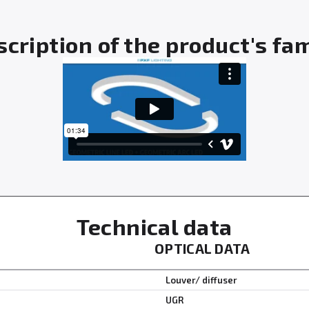
cription of the product's fa
Technical data
OPTICAL DATA
Louver/ diffuser
UGR