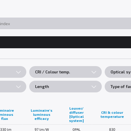
CRI / Colour temp.
Optical s
Length
Type of fa
Louver/
minaire
Luminaire's
diffuser
CRI & colour
uminous
luminous
[Optical
temperature
flux
efficacy
system]
330 lm
97 lm/W
OPAL
830