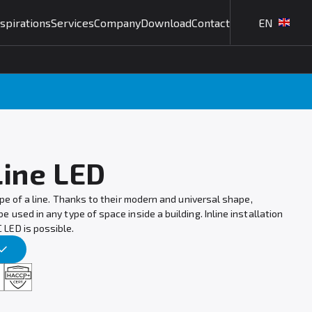
nspirations
Services
Company
Download
Contact
EN
Line LED
ape of a line. Thanks to their modern and universal shape,
 used in any type of space inside a building. Inline installation
LED is possible.