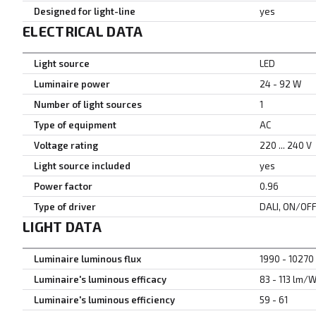
Designed for light-line
yes
ELECTRICAL DATA
Light source
LED
Luminaire power
24 - 92 W
Number of light sources
1
Type of equipment
AC
Voltage rating
220 ... 240 V
Light source included
yes
Power factor
0.96
Type of driver
DALI, ON/OF
LIGHT DATA
Luminaire luminous flux
1990 - 10270
Luminaire's luminous efficacy
83 - 113 lm/
Luminaire's luminous efficiency
59 - 61