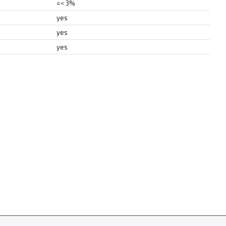
=< 3%
yes
yes
yes