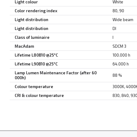
Light colour
White
Color rendering index
80, 90
Light distribution
Wide beam
Light distribution
DI
Class of luminaire
I
MacAdam
SDCM 3
Lifetime L80B10 @25°C
100.000 h
Lifetime L90B10 @25°C
64.000 h
Lamp Lumen Maintenance Factor (after 60
88 %
000h)
Colour temperature
3000K, 4000
CRI & colour temperature
830, 840, 93