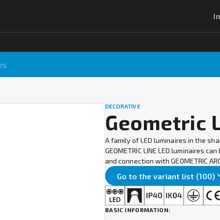
I
es
DECORATIVE
Geometric 
A family of LED luminaires in the sh
GEOMETRIC LINE LED luminaires can be
and connection with GEOMETRIC ARC 
Go to the variant list (100)
BASIC INFORMATION: