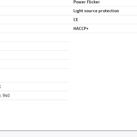
Power Flicker
Light source protection
CE
HACCP+
K
0, 940