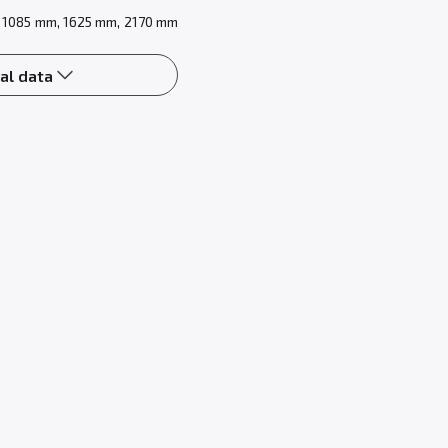
 1085 mm, 1625 mm, 2170 mm
al data