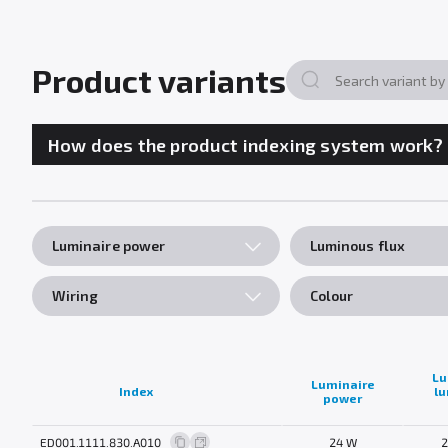
Product variants
How does the product indexing system work?
Luminaire power
Luminous flux
Wiring
Colour
Lu
Luminaire
Index
l
power
ED001.1111.830.A010
24 W
2