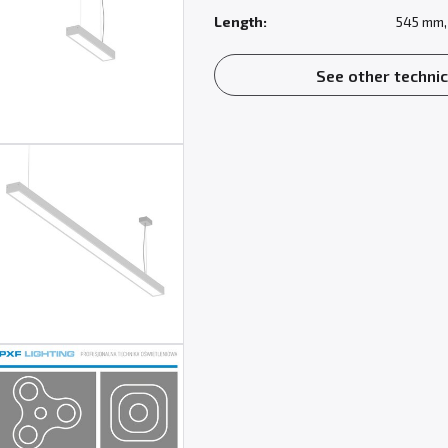
Length:
545 mm,
See other technic