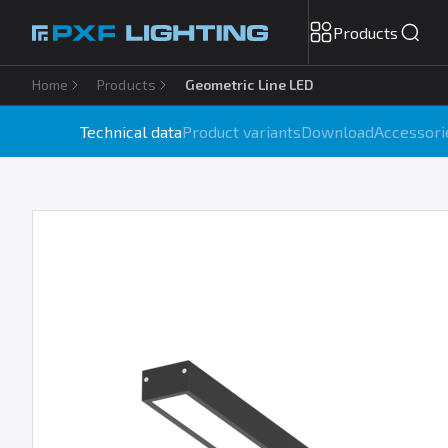
Products
Home
Products
Geometric Line LED
Technical data
Product variants
Download
Accessori