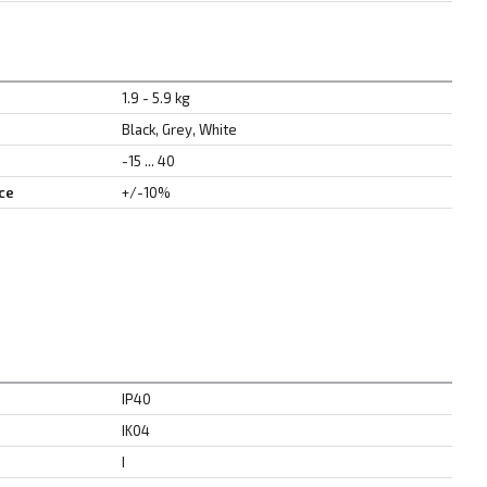
1.9 - 5.9 kg
Black, Grey, White
-15 ... 40
ce
+/-10%
IP40
IK04
I