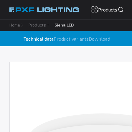
Products
Home
Products
Siena LED
Technical data
Product variants
Download