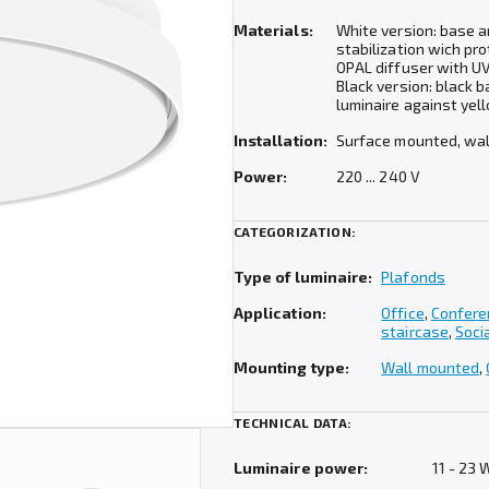
Materials:
White version: base 
stabilization wich pro
OPAL diffuser with UV
Black version: black 
luminaire against yel
Installation:
Surface mounted, wa
Power:
220 ... 240 V
CATEGORIZATION:
Type of luminaire:
Plafonds
Application:
Office
,
Confere
staircase
,
Soci
Mounting type:
Wall mounted
,
TECHNICAL DATA:
Luminaire power:
11 - 23 