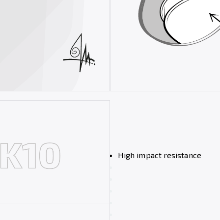
High impact resistance