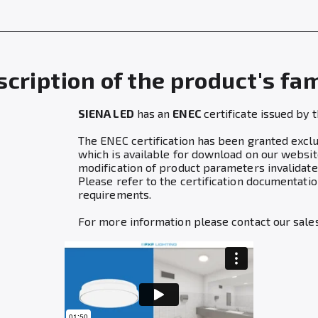
cription of the product's fa
SIENA LED
has an
ENEC
certificate issued by 
The ENEC certification has been granted exclusi
which is available for download on our websit
modification of product parameters invalidates
Please refer to the certification documentat
requirements.
For more information please contact our sale