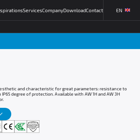
nspirations
Services
Company
Download
Contact
EN
esthetic and characteristic for great parameters: resistance to
h IP65 degree of protection. Available with AW 1H and AW 3H
r.