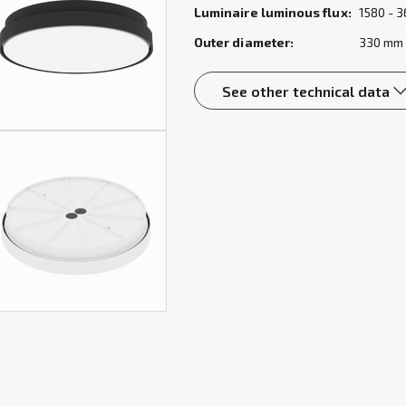
Luminaire luminous flux:
1580 - 3
Outer diameter:
330 mm
See other technical data