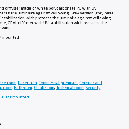
and diffuser made of white polycarbonate PC with UV
tects the luminaire against yellowing. Grey version: grey base,
 stabilization wich protects the luminaire against yellowing.
base, OPAL diffuser with UV stabilization wich protects the
lowing.
ll mounted
nce room
,
Reception
,
Commercial premises
,
Corridor and
al room
,
Bathroom
,
Cloak room
,
Technical room
,
Security
Ceiling mounted
W