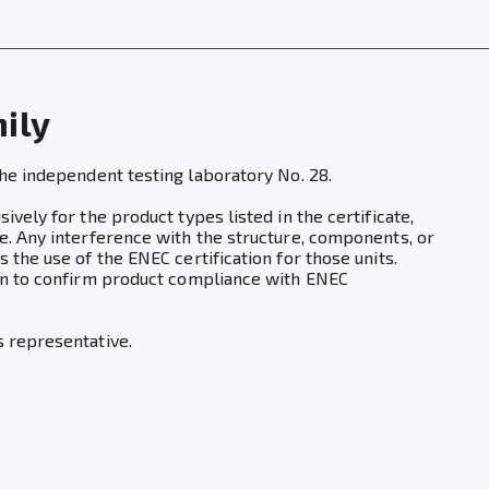
mily
the independent testing laboratory No. 28.
vely for the product types listed in the certificate,
e. Any interference with the structure, components, or
 the use of the ENEC certification for those units.
ion to confirm product compliance with ENEC
s representative.