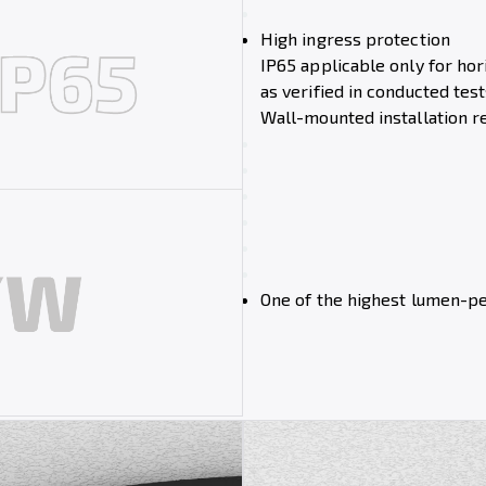
High ingress protection
IP65 applicable only for hori
as verified in conducted test
Wall-mounted installation r
One of the highest lumen-p