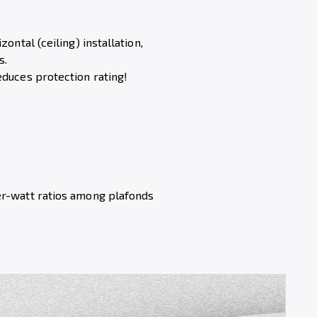
zontal (ceiling) installation,
s.
educes protection rating!
er-watt ratios among plafonds