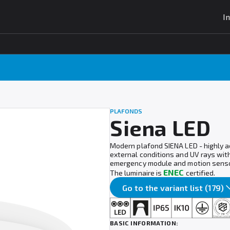
I
PLAFONDS
Siena LED
Modern plafond SIENA LED - highly a
external conditions and UV rays wit
emergency module and motion senso
ENEC
The luminaire is
certified.
Go to the variant list (179)
BASIC INFORMATION: