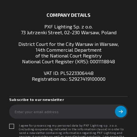
COMPANY DETAILS
PXF Lighting Sp. z o.o.
73 Jutrzenki Street, 02-230 Warsaw, Poland
District Court for the City Warsaw in Warsaw,
14th Commercial Department
of the National Court Registry
National Court Register (KRS): 0001118848
VAT ID: PL5223306448
Registration no.:
52927419100000
Subscribe to our newsletter
I agree for processing my personal data by PXF Lighting sp. z o.o.
(including cooperating indicated in the information clause) in order to
send a newsletter containing information regarding PXF Lighting and
services it provides as well as manufactured products. I am aware that I