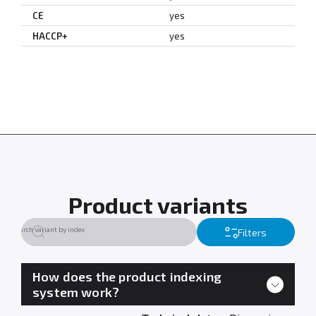
CE
yes
HACCP+
yes
Product variants
Filters
How does the product indexing
system work?