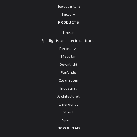
Headquarters
Factory
PRODUCTS
Linear
Spotlights and electrical tracks
Decorative
Modular
Downlight
Plafonds
Clear room
Industrial
Architectural
Emergency
Street
Special
DOWNLOAD