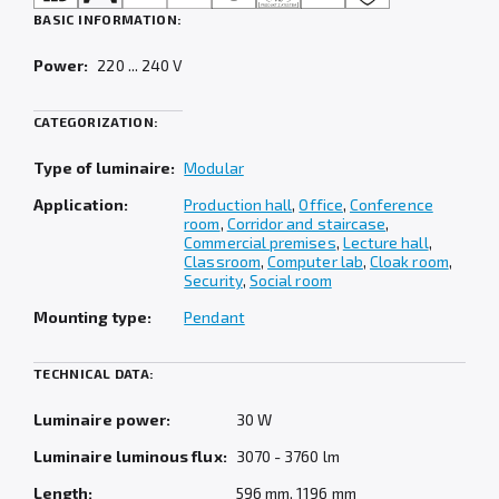
BASIC INFORMATION:
Power:
220 ... 240 V
CATEGORIZATION:
Type of luminaire:
Modular
Application:
Production hall
,
Office
,
Conference
room
,
Corridor and staircase
,
Commercial premises
,
Lecture hall
,
Classroom
,
Computer lab
,
Cloak room
,
Security
,
Social room
Mounting type:
Pendant
TECHNICAL DATA:
Luminaire power:
30 W
Luminaire luminous flux:
3070 - 3760 lm
Length:
596 mm, 1196 mm