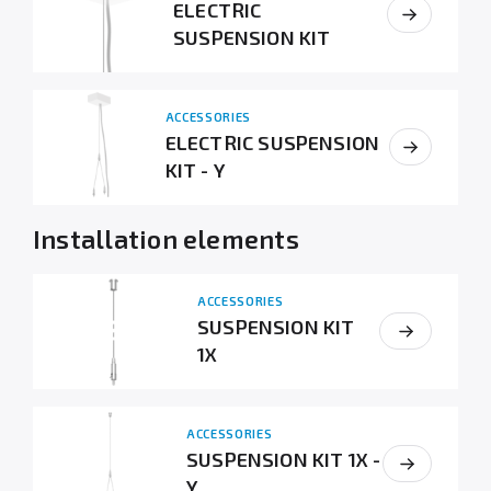
ELECTRIC
SUSPENSION KIT
ACCESSORIES
ELECTRIC SUSPENSION
KIT - Y
Installation elements
ACCESSORIES
SUSPENSION KIT
1X
ACCESSORIES
SUSPENSION KIT 1X -
Y