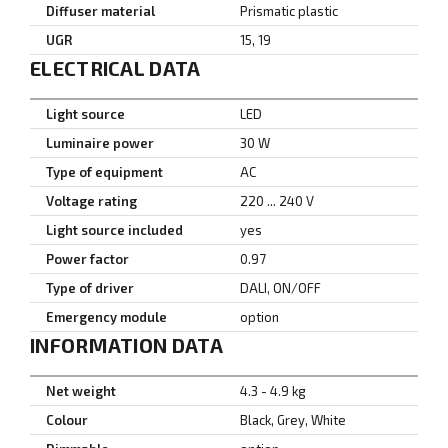
Diffuser material
Prismatic plastic
UGR
15, 19
ELECTRICAL DATA
Light source
LED
Luminaire power
30 W
Type of equipment
AC
Voltage rating
220 ... 240 V
Light source included
yes
Power factor
0.97
Type of driver
DALI, ON/OFF
Emergency module
option
INFORMATION DATA
Net weight
4.3 - 4.9 kg
Colour
Black, Grey, White