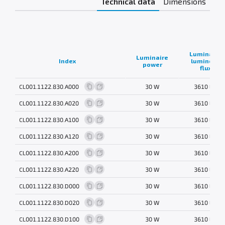
Technical data
Dimensions
Luminaire
Luminaire
Index
luminous
power
flux
CL001.1122.830.A000
30 W
3610 lm
CL001.1122.830.A020
30 W
3610 lm
CL001.1122.830.A100
30 W
3610 lm
CL001.1122.830.A120
30 W
3610 lm
CL001.1122.830.A200
30 W
3610 lm
CL001.1122.830.A220
30 W
3610 lm
CL001.1122.830.D000
30 W
3610 lm
CL001.1122.830.D020
30 W
3610 lm
CL001.1122.830.D100
30 W
3610 lm