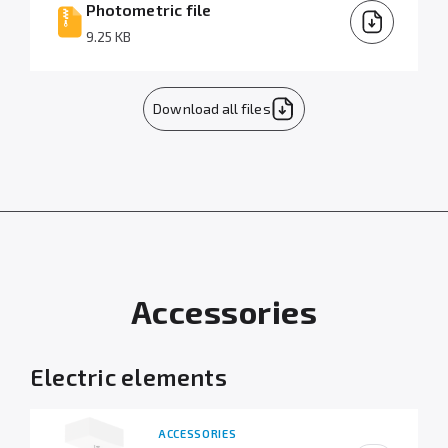
Photometric file
9.25 KB
Download all files
Accessories
Electric elements
ACCESSORIES