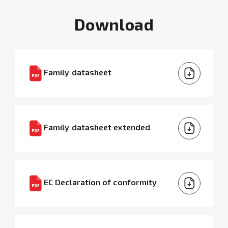
Download
Family datasheet
Family datasheet extended
EC Declaration of conformity