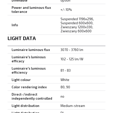
Dimmable
option
Power and luminous flux
+/-10%
tolerance
Suspended 1196x296,
Suspended 600x600,
Info
Zwieszany 1200x330,
Zwieszany 600x600
LIGHT DATA
Luminaire luminous flux
3070 - 3760 lm
Luminaire's luminous
102 - 125 lm/W
efficacy
Luminaire's luminous
81 - 83
efficiency
Light colour
White
Color rendering index
80, 90
Direct-/indirect
no
independently controlled
Light distribution
Medium-stream