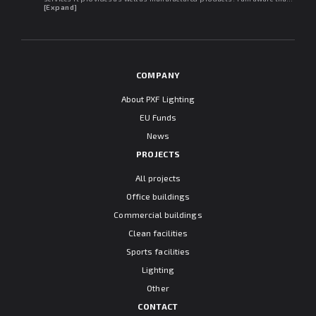
may withdraw my consent at any time. I declare that I have read the
[Expand]
"Information clause regarding personal data protection".
COMPANY
About PXF Lighting
EU Funds
News
PROJECTS
All projects
Office buildings
Commercial buildings
Clean facilities
Sports facilities
Lighting
Other
CONTACT