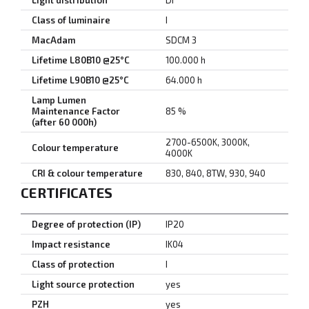
Light distribution
DI
Class of luminaire
I
MacAdam
SDCM 3
Lifetime L80B10 @25°C
100.000 h
Lifetime L90B10 @25°C
64.000 h
Lamp Lumen
Maintenance Factor
85 %
(after 60 000h)
2700-6500K, 3000K,
Colour temperature
4000K
CRI & colour temperature
830, 840, 8TW, 930, 940
CERTIFICATES
Degree of protection (IP)
IP20
Impact resistance
IK04
Class of protection
I
Light source protection
yes
PZH
yes