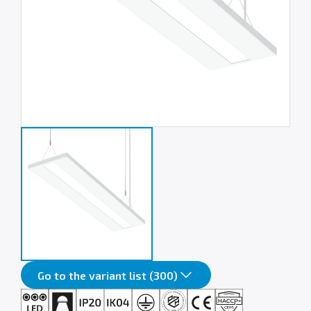
Go to the variant list (300)