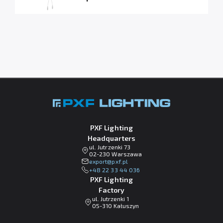
PXF Lighting
Headquarters
ul. Jutrzenki 73
02-230 Warszawa
lp.fxp@tropxe
+48 22 33 44 036
PXF Lighting
Factory
ul. Jutrzenki 1
05-310 Kałuszyn