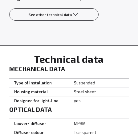
See other technical data
Technical data
MECHANICAL DATA
Type of installation
Suspended
Housing material
Steel sheet
Designed for light-line
yes
OPTICAL DATA
Louver/ diffuser
MPRM
Diffuser colour
Transparent