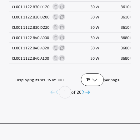
CL001.1122.830.D120
30 W
3610 lm
CL001.1122.830.D200
30 W
3610 lm
CL001.1122.830.D220
30 W
3610 lm
CL001.1122.840.A000
30 W
3680 lm
CL001.1122.840.A020
30 W
3680 lm
CL001.1122.840.A100
30 W
3680 lm
15
Displaying items:
15
of 300
per page
of 20