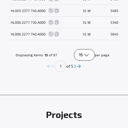
HL005.3377.740.A000
31 W
5485 lm
HL006.2277.730.A000
31 W
5340 lm
HL006.2277.740.A000
31 W
5645 lm
15
Displaying items:
15
of 67
per page
of 5
Projects