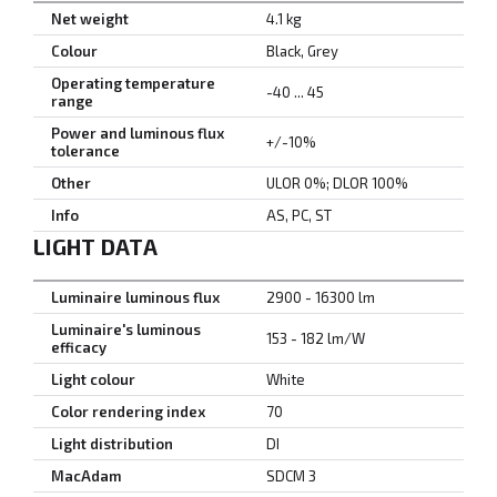
Net weight
4.1 kg
Colour
Black, Grey
Operating temperature
-40 ... 45
range
Power and luminous flux
+/-10%
tolerance
Other
ULOR 0%; DLOR 100%
Info
AS, PC, ST
LIGHT DATA
Luminaire luminous flux
2900 - 16300 lm
Luminaire's luminous
153 - 182 lm/W
efficacy
Light colour
White
Color rendering index
70
Light distribution
DI
MacAdam
SDCM 3