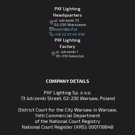
PXF Lighting
Headquarters
ul. Jutrzenki 73
02-230 Warszawa
lp.fxp@tropxe
+48 22 33 44 036
PXF Lighting
Factory
ul. Jutrzenki 1
05-310 Kałuszyn
COMPANY DETAILS
PXF Lighting Sp. z o.o.
73 Jutrzenki Street, 02-230 Warsaw, Poland
District Court for the City Warsaw in Warsaw,
14th Commercial Department
of the National Court Registry
National Court Register (KRS): 0001118848