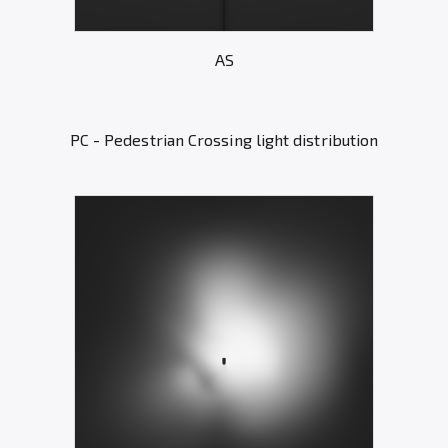
AS
PC - Pedestrian Crossing light distribution