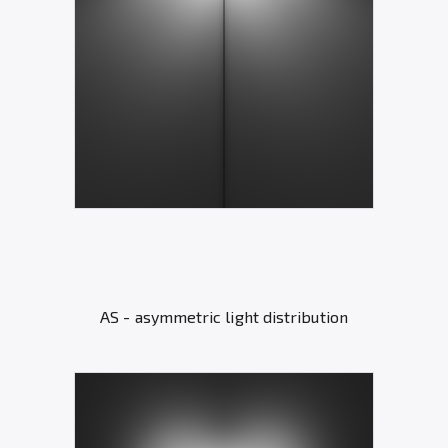
AS - asymmetric light distribution