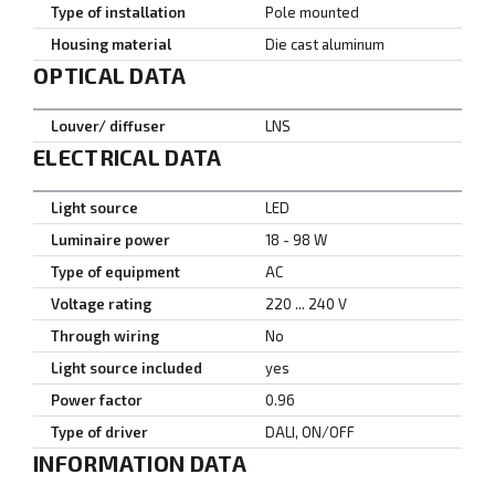
Type of installation
Pole mounted
Housing material
Die cast aluminum
OPTICAL DATA
Louver/ diffuser
LNS
ELECTRICAL DATA
Light source
LED
Luminaire power
18 - 98 W
Type of equipment
AC
Voltage rating
220 ... 240 V
Through wiring
No
Light source included
yes
Power factor
0.96
Type of driver
DALI, ON/OFF
INFORMATION DATA