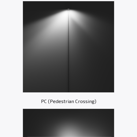
PC (Pedestrian Crossing)