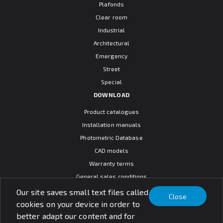
Plafonds
Clear room
Industrial
Architectural
Emergency
Street
Special
DOWNLOAD
Product catalogues
Installation manuals
Photometric Database
CAD models
Warranty terms
General sales conditions
SOCIAL MEDIA
Our site saves small text files called
Close
cookies on your device in order to
better adapt our content and for