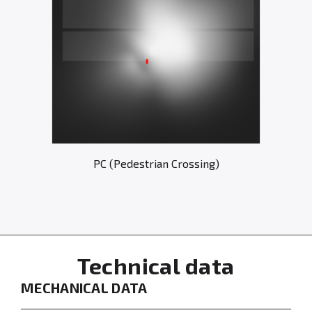
PC (Pedestrian Crossing)
Technical data
MECHANICAL DATA