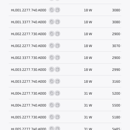
HL001.2277.740.A000
18 W
3080 lm
HL001.3377.740.A000
18 W
3080 lm
HL002.2277.730.A000
18 W
2900 lm
HL002.2277.740.A000
18 W
3070 lm
HL002.3377.730.A000
18 W
2900 lm
HL003.2277.730.A000
18 W
2990 lm
HL003.2277.740.A000
18 W
3160 lm
HL004.2277.730.A000
31 W
5200 lm
HL004.2277.740.A000
31 W
5500 lm
HL005.2277.730.A000
31 W
5180 lm
HL005.2277.740.A000
31 W
5485 lm