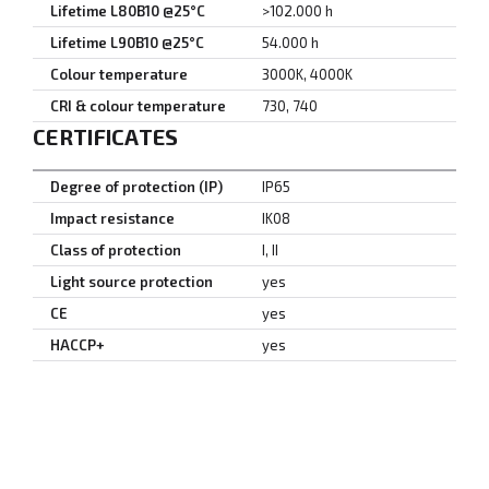
Lifetime L80B10 @25°C
>102.000 h
Lifetime L90B10 @25°C
54.000 h
Colour temperature
3000K, 4000K
CRI & colour temperature
730, 740
CERTIFICATES
Degree of protection (IP)
IP65
Impact resistance
IK08
Class of protection
I, II
Light source protection
yes
CE
yes
HACCP+
yes