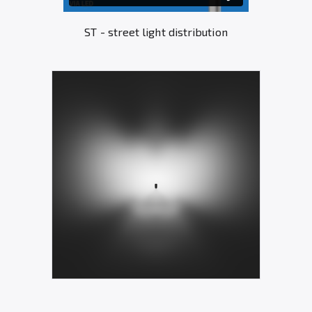
ST - street light distribution