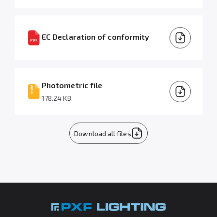
EC Declaration of conformity
Photometric file
178.24 KB
Download all files