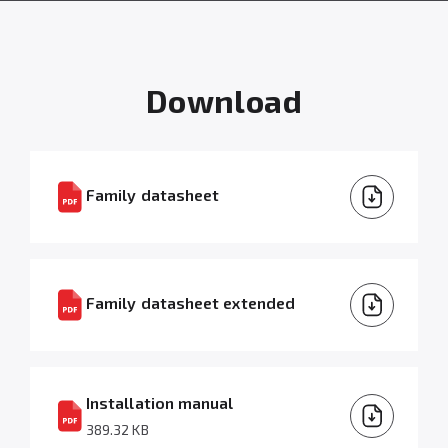
Download
Family datasheet
Family datasheet extended
Installation manual
389.32 KB