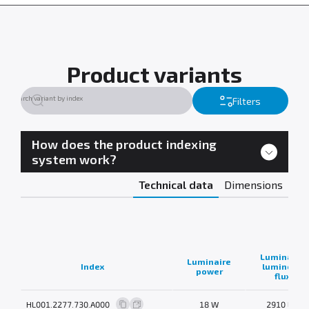
Product variants
Filters
How does the product indexing
system work?
Technical data
Dimensions
Luminaire
Luminaire
Index
luminous
power
flux
HL001.2277.730.A000
18 W
2910 lm