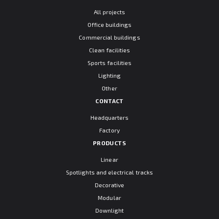
All projects
Office buildings
Commercial buildings
Clean facilities
Sports facilities
Lighting
Other
CONTACT
Headquarters
Factory
PRODUCTS
Linear
Spotlights and electrical tracks
Decorative
Modular
Downlight