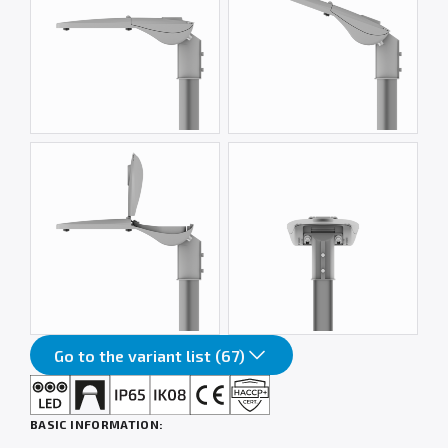
Go to the variant list (67)
BASIC INFORMATION: