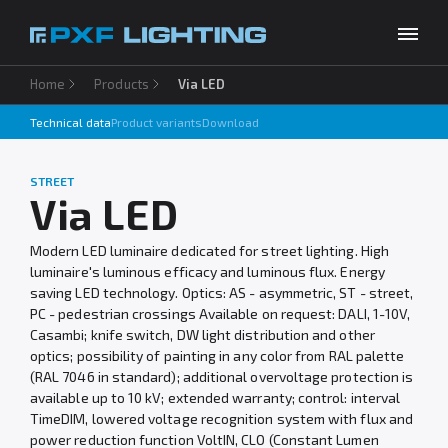
Home
Products
Via LED
Products
Technical data
Product variants
Download
Inspirations
Choose your language
EN
STREET
Services
Via LED
Company
Modern LED luminaire dedicated for street lighting. High
luminaire's luminous efficacy and luminous flux. Energy
Download
saving LED technology. Optics: AS - asymmetric, ST - street,
PC - pedestrian crossings Available on request: DALI, 1-10V,
Contact
Casambi; knife switch, DW light distribution and other
optics; possibility of painting in any color from RAL palette
(RAL 7046 in standard); additional overvoltage protection is
available up to 10 kV; extended warranty; control: interval
TimeDIM, lowered voltage recognition system with flux and
power reduction function VoltIN, CLO (Constant Lumen