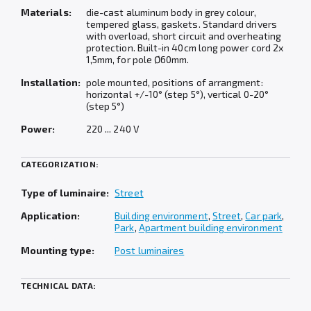
Materials:
die-cast aluminum body in grey colour,
tempered glass, gaskets. Standard drivers
with overload, short circuit and overheating
protection. Built-in 40cm long power cord 2x
1,5mm, for pole Ø60mm.
Installation:
pole mounted, positions of arrangment:
horizontal +/-10° (step 5°), vertical 0-20°
(step 5°)
Power:
220 ... 240 V
CATEGORIZATION:
Type of luminaire:
Street
Application:
Building environment
,
Street
,
Car park
,
Park
,
Apartment building environment
Mounting type:
Post luminaires
TECHNICAL DATA: