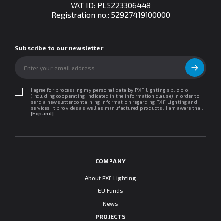
VAT ID: PL5223306448
Registration no.:
52927419100000
Subscribe to our newsletter
I agree for processing my personal data by PXF Lighting sp. z o.o.
(including cooperating indicated in the information clause) in order to
send a newsletter containing information regarding PXF Lighting and
services it provides as well as manufactured products. I am aware that I
may withdraw my consent at any time. I declare that I have read the
[Expand]
"Information clause regarding personal data protection".
COMPANY
About PXF Lighting
EU Funds
News
PROJECTS