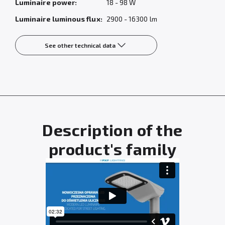
Luminaire power:
18 - 98 W
Luminaire luminous flux:
2900 - 16300 lm
See other technical data
Description of the
product's family