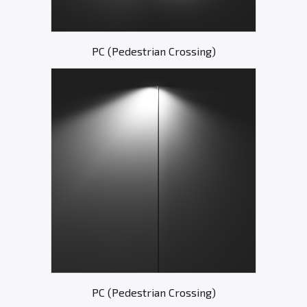
PC (Pedestrian Crossing)
PC (Pedestrian Crossing)