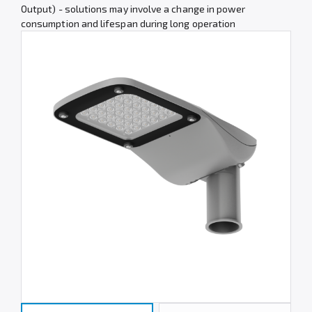
Output) - solutions may involve a change in power
consumption and lifespan during long operation