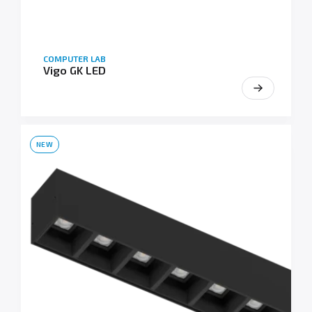
COMPUTER LAB
Vigo GK LED
NEW