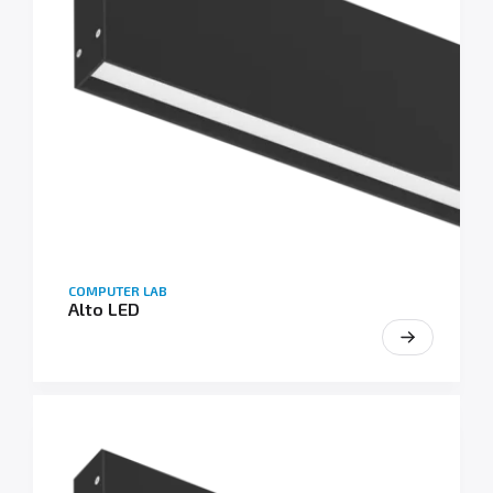
COMPUTER LAB
Alto LED