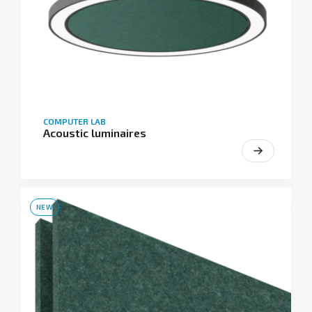
COMPUTER LAB
Acoustic luminaires
NEW