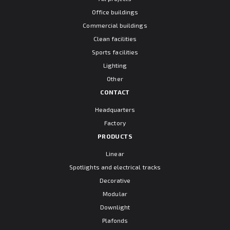
Office buildings
Commercial buildings
Clean facilities
Sports facilities
Lighting
Other
CONTACT
Headquarters
Factory
PRODUCTS
Linear
Spotlights and electrical tracks
Decorative
Modular
Downlight
Plafonds