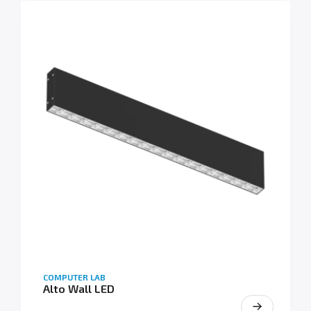
COMPUTER LAB
Alto Wall LED