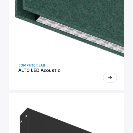
COMPUTER LAB
ALTO LED Acoustic