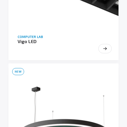
COMPUTER LAB
Vigo LED
NEW