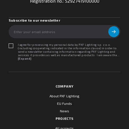
Registration no.:
52927419100000
Subscribe to our newsletter
I agree for processing my personal data by PXF Lighting sp. z o.o.
(including cooperating indicated in the information clause) in order to
send a newsletter containing information regarding PXF Lighting and
services it provides as well as manufactured products. I am aware that I
may withdraw my consent at any time. I declare that I have read the
[Expand]
"Information clause regarding personal data protection".
COMPANY
About PXF Lighting
EU Funds
News
PROJECTS
All projects