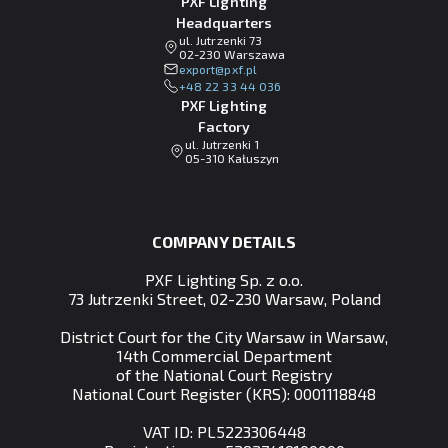
PXF Lighting
Headquarters
ul. Jutrzenki 73
02-230 Warszawa
lp.fxp@tropxe
+48 22 33 44 036
PXF Lighting
Factory
ul. Jutrzenki 1
05-310 Kałuszyn
COMPANY DETAILS
PXF Lighting Sp. z o.o.
73 Jutrzenki Street, 02-230 Warsaw, Poland
District Court for the City Warsaw in Warsaw,
14th Commercial Department
of the National Court Registry
National Court Register (KRS): 0001118848
VAT ID: PL5223306448