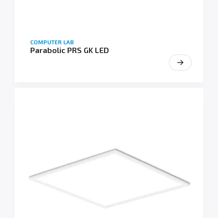
COMPUTER LAB
Parabolic PRS GK LED