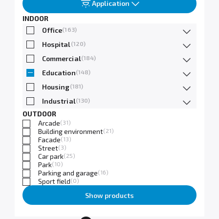
Application
INDOOR
Office
(163)
Hospital
(120)
Commercial
(184)
Education
(148)
Housing
(181)
Industrial
(130)
OUTDOOR
Arcade
(31)
Building environment
(21)
Facade
(13)
Street
(3)
Car park
(25)
Park
(10)
Parking and garage
(16)
Sport field
(0)
Show products