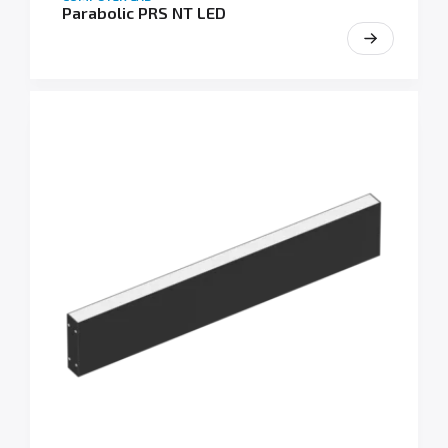
Parabolic PRS NT LED