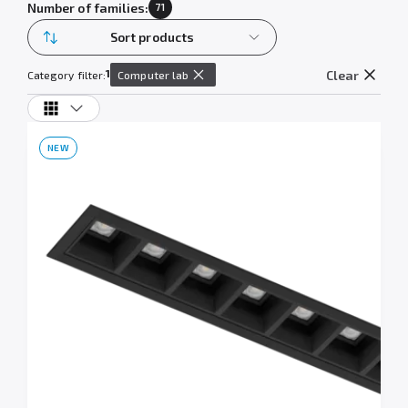
Number of families:
71
Sort products
1
Clear
Category filter:
Computer lab
NEW