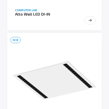
COMPUTER LAB
Alto Wall LED DI-IN
NEW