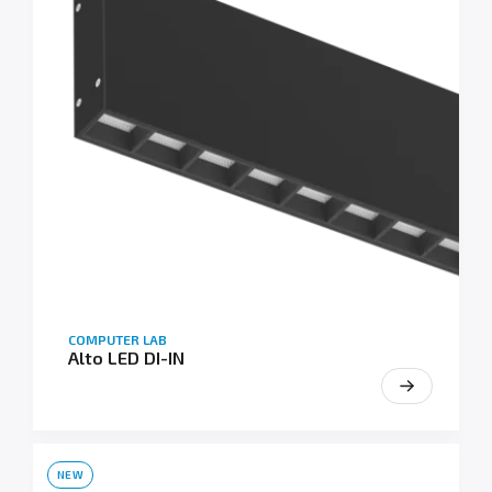
COMPUTER LAB
Alto LED DI-IN
NEW