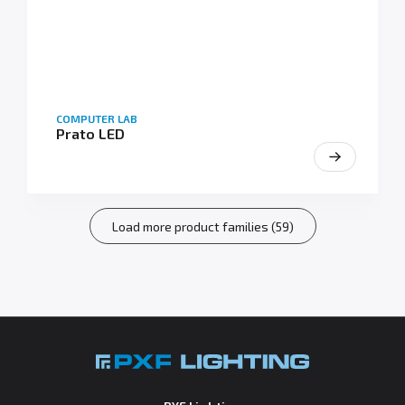
COMPUTER LAB
Prato LED
Load more product families (59)