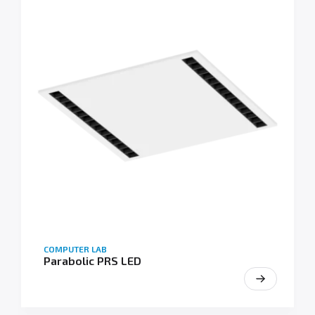
COMPUTER LAB
Parabolic PRS LED