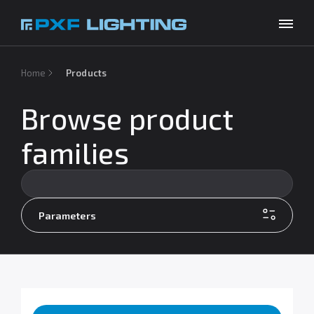
Products
Home
Products
Inspirations
Browse product
Choose your language
EN
Services
families
Company
Download
Parameters
Contact