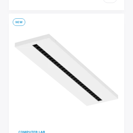
NEW
COMPUTER LAB