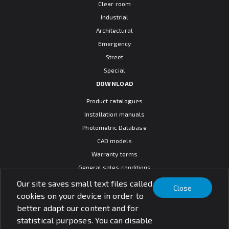
Clear room
Industrial
Architectural
Emergency
Street
Special
DOWNLOAD
Product catalogues
Installation manuals
Photometric Database
CAD models
Warranty terms
General sales conditions
SOCIAL MEDIA
Our site saves small text files called
Close
cookies on your device in order to
better adapt our content and for
statistical purposes. You can disable