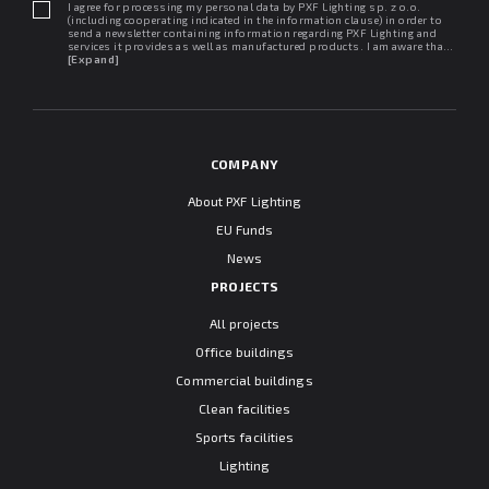
I agree for processing my personal data by PXF Lighting sp. z o.o.
(including cooperating indicated in the information clause) in order to
send a newsletter containing information regarding PXF Lighting and
services it provides as well as manufactured products. I am aware that I
may withdraw my consent at any time. I declare that I have read the
[Expand]
"Information clause regarding personal data protection".
COMPANY
About PXF Lighting
EU Funds
News
PROJECTS
All projects
Office buildings
Commercial buildings
Clean facilities
Sports facilities
Lighting