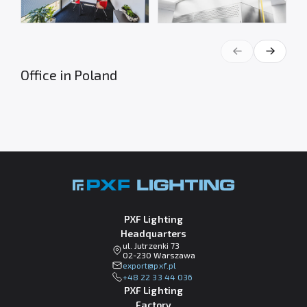
Office in Poland
PXF Lighting
Headquarters
ul. Jutrzenki 73
02-230 Warszawa
lp.fxp@tropxe
+48 22 33 44 036
PXF Lighting
Factory