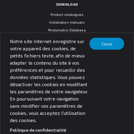
DOWNLOAD
Product catalogues
Installation manuals
Photometric Database
CAD models
Notre site Internet enregistre sur
Close
Warranty terms
votre appareil des cookies, de
General sales conditions
petits fichiers texte, afin de mieux
SOCIAL MEDIA
adapter le contenu du site à vos
préférences et pour recueillir des
données statistiques. Vous pouvez
désactiver les cookies en modifiant
les paramètres de votre navigateur.
© PXF Lighting sp. z o.o.
En poursuivant votre navigation
Questions juridiques
Politique de confidentialité
sans modifier vos paramètres de
cookies, vous acceptez l'utilisation
des cookies.
Politique de confidentialité
Search for products