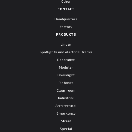
Other
CONTACT
Headquarters
Factory
PRODUCTS
Linear
Spotlights and electrical tracks
Decorative
Modular
Downlight
Plafonds
Clear room
Industrial
Architectural
Emergency
Street
Special