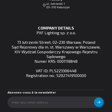
ul. Jutrzenki 1
05-310 Kałuszyn
COMPANY DETAILS
PXF Lighting sp. z o.o.
73 Jutrzenki Street, 02-230 Warsaw, Poland
Sąd Rejonowy dla m. st. Warszawy w Warszawie,
XIV Wydział Gospodarczy Krajowego Rejestru
Sądowego
Numer KRS: 0001118848
VAT ID: PL5223306448
Registration no.: 52927419100000
Abonnez-vous à la newsletter