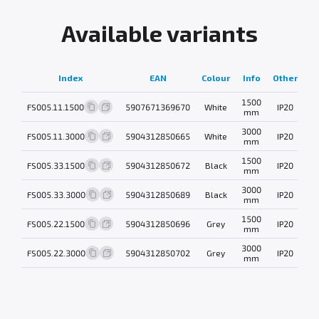
Available variants
Index
EAN
Colour
Info
Other
w
1500
FS005.11.1500
5907671369670
White
IP20
0
mm
3000
FS005.11.3000
5904312850665
White
IP20
0
mm
1500
FS005.33.1500
5904312850672
Black
IP20
0
mm
3000
FS005.33.3000
5904312850689
Black
IP20
0
mm
1500
FS005.22.1500
5904312850696
Grey
IP20
0
mm
3000
FS005.22.3000
5904312850702
Grey
IP20
0
mm