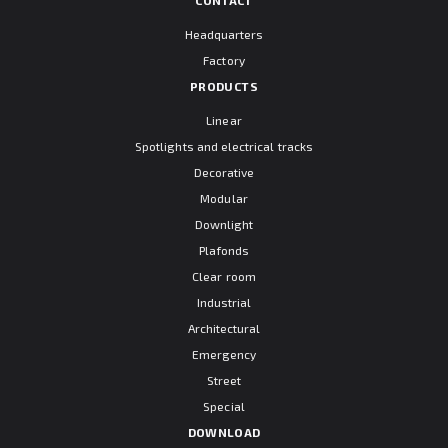
Headquarters
Factory
PRODUCTS
Linear
Spotlights and electrical tracks
Decorative
Modular
Downlight
Plafonds
Clear room
Industrial
Architectural
Emergency
Street
Special
DOWNLOAD