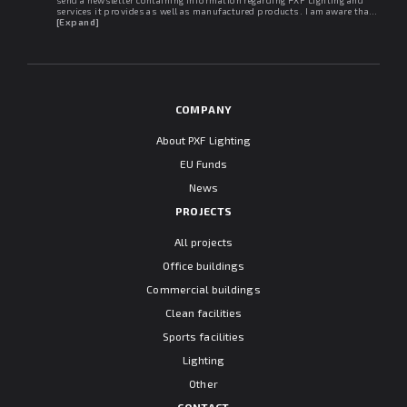
services it provides as well as manufactured products. I am aware that I
may withdraw my consent at any time. I declare that I have read the
[Expand]
"Information clause regarding personal data protection".
COMPANY
About PXF Lighting
EU Funds
News
PROJECTS
All projects
Office buildings
Commercial buildings
Clean facilities
Sports facilities
Lighting
Other
CONTACT