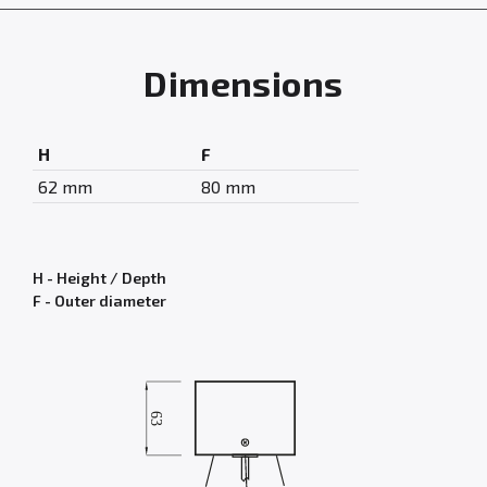
Dimensions
H
F
62 mm
80 mm
H - Height / Depth
F - Outer diameter