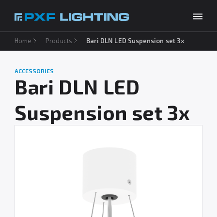
Home
Products
Bari DLN LED Suspension set 3x
Products
Inspirations
ACCESSORIES
Choose your language
EN
Bari DLN LED
Services
Suspension set 3x
Company
Download
Contact