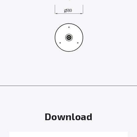
Download