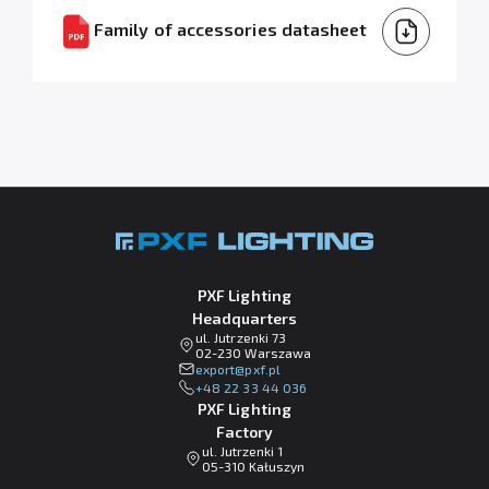
Family of accessories datasheet
PXF Lighting
Headquarters
ul. Jutrzenki 73
02-230 Warszawa
lp.fxp@tropxe
+48 22 33 44 036
PXF Lighting
Factory
ul. Jutrzenki 1
05-310 Kałuszyn