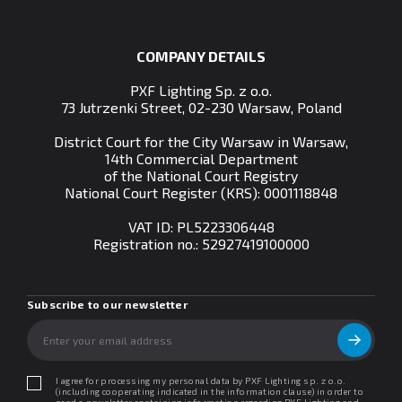
COMPANY DETAILS
PXF Lighting Sp. z o.o.
73 Jutrzenki Street, 02-230 Warsaw, Poland
District Court for the City Warsaw in Warsaw,
14th Commercial Department
of the National Court Registry
National Court Register (KRS): 0001118848
VAT ID: PL5223306448
Registration no.:
52927419100000
Subscribe to our newsletter
I agree for processing my personal data by PXF Lighting sp. z o.o.
(including cooperating indicated in the information clause) in order to
send a newsletter containing information regarding PXF Lighting and