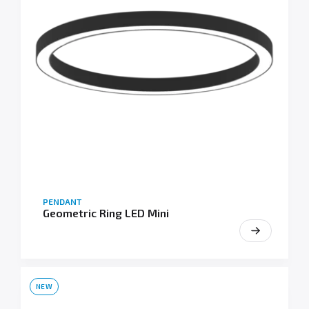
PENDANT
Geometric Ring LED Mini
NEW