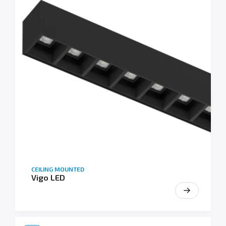
CEILING MOUNTED
Vigo LED