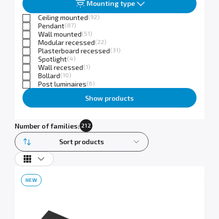
Mounting type
Ceiling mounted
(92)
Pendant
(87)
Wall mounted
(51)
Modular recessed
(22)
Plasterboard recessed
(31)
Spotlight
(4)
Wall recessed
(1)
Bollard
(10)
Post luminaires
(6)
Show products
Number of families:
212
Sort products
NEW