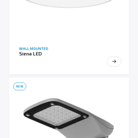
WALL MOUNTED
Siena LED
NEW