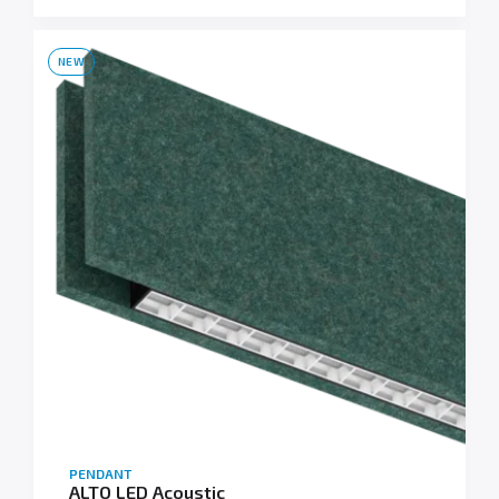
NEW
PENDANT
ALTO LED Acoustic