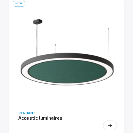
NEW
PENDANT
Acoustic luminaires