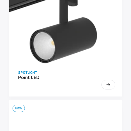
SPOTLIGHT
Point LED
NEW