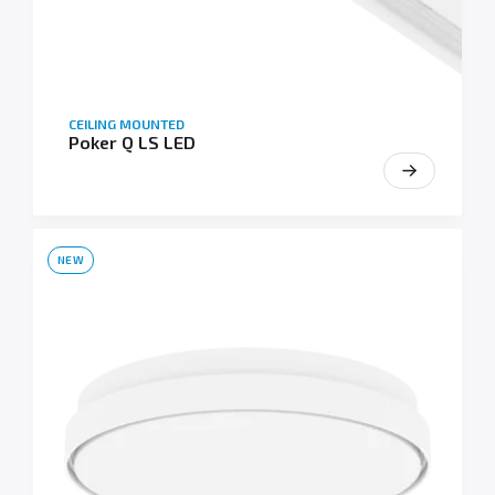
CEILING MOUNTED
Poker Q LS LED
NEW