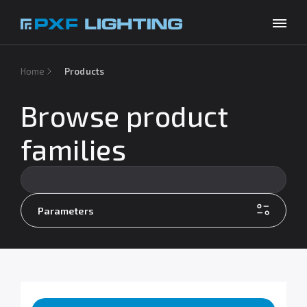
Products
Home
Products
Inspirations
Browse product
Choose your language
EN
Services
families
Company
Download
Parameters
Contact