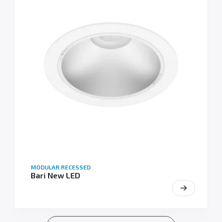
MODULAR RECESSED
Bari New LED