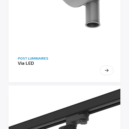
POST LUMINAIRES
Via LED