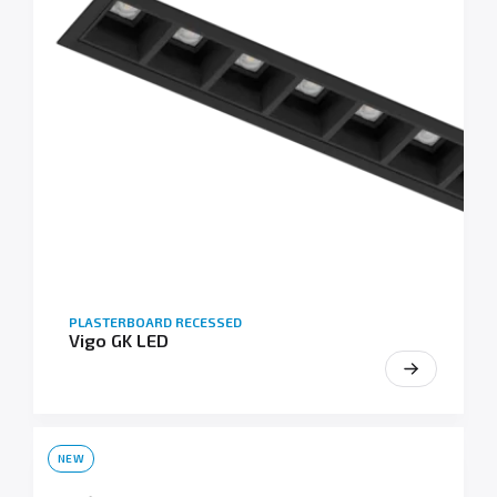
PLASTERBOARD RECESSED
Vigo GK LED
NEW