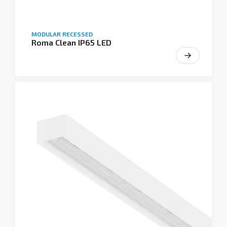
MODULAR RECESSED
Roma Clean IP65 LED