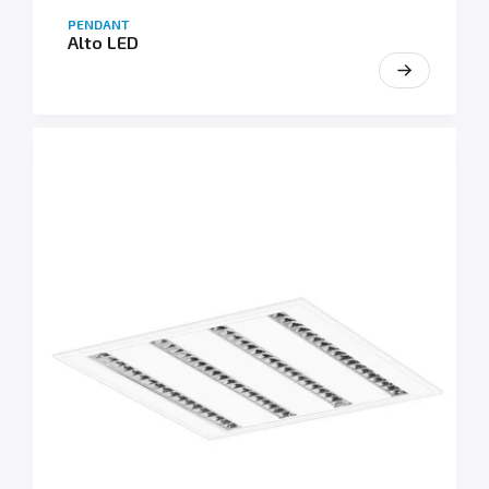
PENDANT
Alto LED