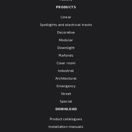
PRODUCTS
Linear
Spotlights and electrical tracks
Decorative
Modular
Downlight
Plafonds
Clear room
Industrial
Architectural
Emergency
Street
Special
DOWNLOAD
Product catalogues
Installation manuals