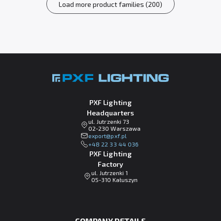
Load more product families (200)
PXF Lighting
Headquarters
ul. Jutrzenki 73
02-230 Warszawa
lp.fxp@tropxe
+48 22 33 44 036
PXF Lighting
Factory
ul. Jutrzenki 1
05-310 Kałuszyn
COMPANY DETAILS