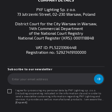
PXF Lighting Sp. z o.o.
73 Jutrzenki Street, 02-230 Warsaw, Poland
District Court for the City Warsaw in Warsaw,
14th Commercial Department
of the National Court Registry
National Court Register (KRS): 0001118848
VAT ID: PL5223306448
Registration no.:
52927419100000
Subscribe to our newsletter
I agree for processing my personal data by PXF Lighting sp. z o.o.
(including cooperating indicated in the information clause) in order to
send a newsletter containing information regarding PXF Lighting and
services it provides as well as manufactured products. I am aware that I
may withdraw my consent at any time. I declare that I have read the
[Expand]
"Information clause regarding personal data protection".