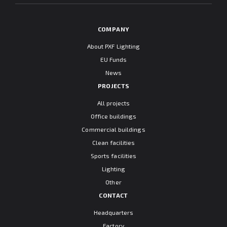
COMPANY
About PXF Lighting
EU Funds
News
PROJECTS
All projects
Office buildings
Commercial buildings
Clean facilities
Sports facilities
Lighting
Other
CONTACT
Headquarters
Factory