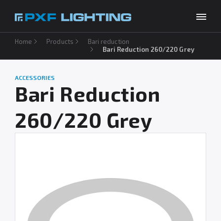
Home
Products
Bari reduction
Products
Bari Reduction 260/220 Grey
Inspirations
ACCESSORIES
Choose your language
EN
Bari Reduction
Services
260/220 Grey
Company
Download
Contact