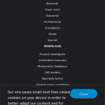
Plafonds
Clear room
Industrial
Architectural
Emergency
Street
Special
DOWNLOAD
Product catalogues
Installation manuals
Photometric Database
CAD models
Warranty terms
General sales conditions
SOCIAL MEDIA
Our site saves small text files called
Close
cookies on your device in order to
better adapt our content and for