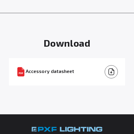
Download
Accessory datasheet