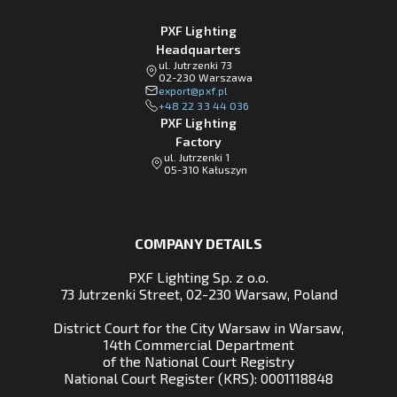
PXF Lighting
Headquarters
ul. Jutrzenki 73
02-230 Warszawa
lp.fxp@tropxe
+48 22 33 44 036
PXF Lighting
Factory
ul. Jutrzenki 1
05-310 Kałuszyn
COMPANY DETAILS
PXF Lighting Sp. z o.o.
73 Jutrzenki Street, 02-230 Warsaw, Poland
District Court for the City Warsaw in Warsaw,
14th Commercial Department
of the National Court Registry
National Court Register (KRS): 0001118848