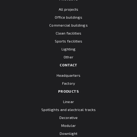
All projects
Office buildings
Commercial buildings
Clean facilities
Sports facilities
Lighting
Other
CONTACT
Headquarters
Factory
PRODUCTS
Linear
Spotlights and electrical tracks
Decorative
Modular
Downlight