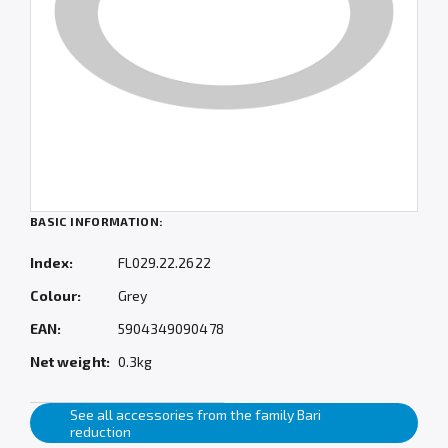
BASIC INFORMATION:
Index:
FL029.22.2622
Colour:
Grey
EAN:
5904349090478
Net weight:
0.3kg
See all accessories from the family Bari
reduction