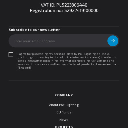
VAT ID: PL5223306448
Registration no.:
52927419100000
Subscribe to our newsletter
I agree for processing my personal data by PXF Lighting sp. z o.o.
(including cooperating indicated in the information clause) in order to
send a newsletter containing information regarding PXF Lighting and
services it provides as well as manufactured products. I am aware that I
may withdraw my consent at any time. I declare that I have read the
[Expand]
"Information clause regarding personal data protection".
COMPANY
About PXF Lighting
EU Funds
News
PROJECTS