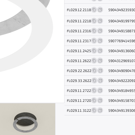
FL029.12.2118
590434923593
FL029.11.2218
590434919979
FL029.11.2316
590434915887
FL029.11.2317
590776941459
FL029.11.2425
590434913606
FL029.11.2622
590431296910
FL029.22.2622
590434909047
FL029.33.2622
590434922209
FL029.11.2722
590434918495
FL029.11.2720
590434915870
FL029.11.3122
590434913930