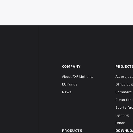
COMPANY
PROJECT
About PXF Lighting
All projec
EU Funds
Office bui
News
Commercia
Clean facil
Sports faci
Lighting
Other
PRODUCTS
DOWNLO