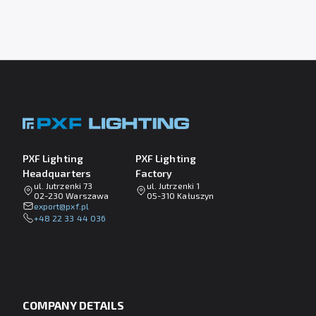
PXF Lighting
PXF Lighting
Headquarters
Factory
ul. Jutrzenki 73
ul. Jutrzenki 1
02-230 Warszawa
05-310 Kałuszyn
lp.fxp@tropxe
+48 22 33 44 036
COMPANY DETAILS