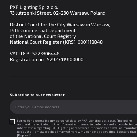
PXF Lighting Sp. z o.o.
73 Jutrzenki Street, 02-230 Warsaw, Poland
District Court for the City Warsaw in Warsaw,
14th Commercial Department
of the National Court Registry
National Court Register (KRS): 0001118848
VAT ID: PL5223306448
Registration no.:
52927419100000
Subscribe to our newsletter
I agree for processing my personal data by PXF Lighting sp. z o.o. (including
cooperating indicated in the information clause) in order to send a newsletter c
information regarding PXF Lighting and services it provides as well as manufac
products. I am aware that I may withdraw my consent at any time. I declare that 
read the "Information clause regarding personal data protection".
[Expand]