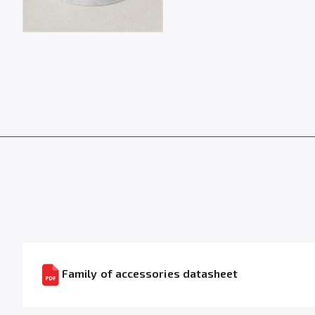
Family of accessories datasheet