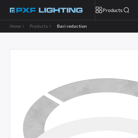
Products
Home
Products
Bari reduction