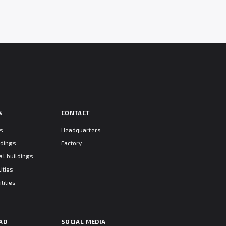
S
CONTACT
ts
Headquarters
ldings
Factory
l buildings
ities
lities
AD
SOCIAL MEDIA