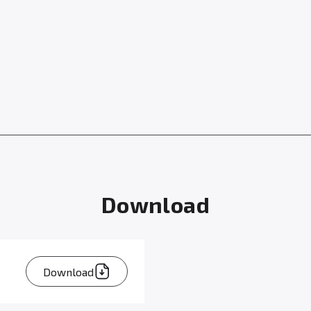
Download
Download