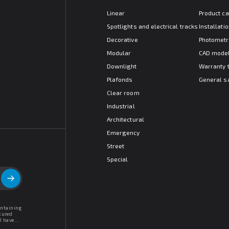
Linear
Product c
Spotlights and electrical tracks
Installat
Decorative
Photometr
Modular
CAD mode
Downlight
Warranty 
Plafonds
General s
Clear room
Industrial
Architectural
Emergency
Street
Special
ontaining
tured
I have