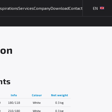
nspirations
Services
Company
Download
Contact
EN
ion
nts
Info
Colour
Net weight
9
180/118
White
0.3 kg
0
210/180
White
0.3 kg