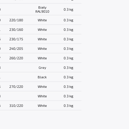
Biały
0
0.3 kg
RAL9010
9
220/180
White
0.3 kg
1
230/160
White
0.3 kg
6
230/175
White
0.3 kg
0
240/205
White
0.3 kg
7
260/220
White
0.3 kg
8
Grey
0.3 kg
1
Black
0.3 kg
5
270/220
White
0.3 kg
3
White
0.3 kg
6
310/220
White
0.3 kg