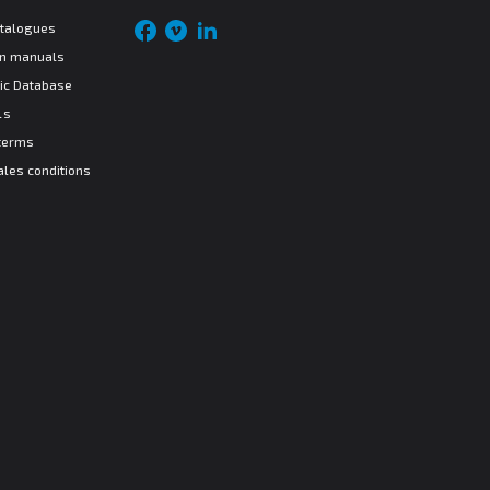
atalogues
ion manuals
ic Database
ls
terms
ales conditions