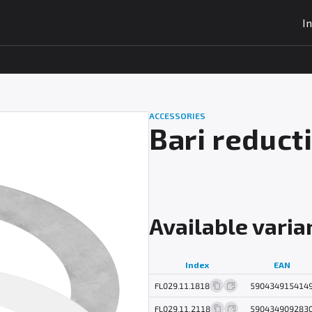
I
ACCESSORIES
Bari reduct
Available varia
Index
EAN
FL029.11.1818
590434915414
FL029.11.2118
590434909283