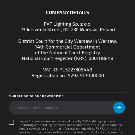
COMPANY DETAILS
PXF Lighting Sp. z o.o.
73 Jutrzenki Street, 02-230 Warsaw, Poland
District Court for the City Warsaw in Warsaw,
14th Commercial Department
of the National Court Registry
National Court Register (KRS): 0001118848
VAT ID: PL5223306448
Registration no.:
52927419100000
Subscribe to our newsletter
I agree for processing my personal data by PXF Lighting sp. z o.o.
(including cooperating indicated in the information clause) in order to
send a newsletter containing information regarding PXF Lighting and
services it provides as well as manufactured products. I am aware that I