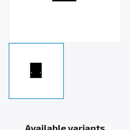
Available variants