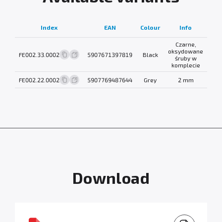
N
Index
EAN
Colour
Info
wei
Czarne,
oksydowane
FE002.33.0002
5907671397819
Black
0.3
śruby w
komplecie
FE002.22.0002
5907769487644
Grey
2 mm
0.3
Download