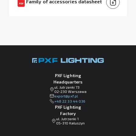
Family of accessories datasheet
PXF Lighting
Headquarters
ul. Jutrzenki 73
02-230 Warszawa
lp.fxp@tropxe
+48 22 33 44 036
PXF Lighting
Factory
ul. Jutrzenki 1
05-310 Kałuszyn