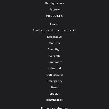
Headquarters
Factory
PRODUCTS
Linear
Spotlights and electrical tracks
Decorative
Modular
Downlight
Plafonds
Clear room
Industrial
Architectural
Emergency
Street
Special
DOWNLOAD
Product catalogues