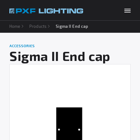
Home
Products
Sigma II End cap
Products
Inspirations
ACCESSORIES
Choose your language
EN
Sigma II End cap
Services
Company
Download
Contact