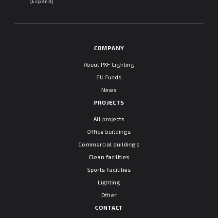
may withdraw my consent at any time. I declare that I have read the
[Expand]
"Information clause regarding personal data protection".
COMPANY
About PXF Lighting
EU Funds
News
PROJECTS
All projects
Office buildings
Commercial buildings
Clean facilities
Sports facilities
Lighting
Other
CONTACT