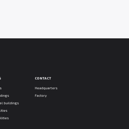
S
CONTACT
ts
Headquarters
ldings
Factory
l buildings
ities
lities