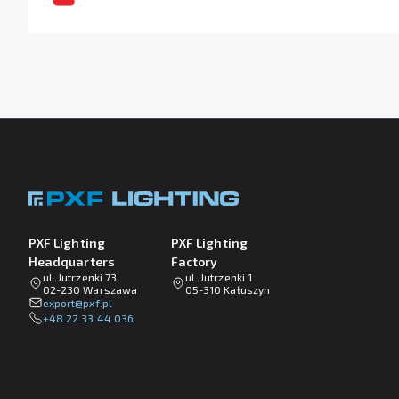
PXF Lighting
PXF Lighting
Headquarters
Factory
ul. Jutrzenki 73
ul. Jutrzenki 1
02-230 Warszawa
05-310 Kałuszyn
lp.fxp@tropxe
+48 22 33 44 036