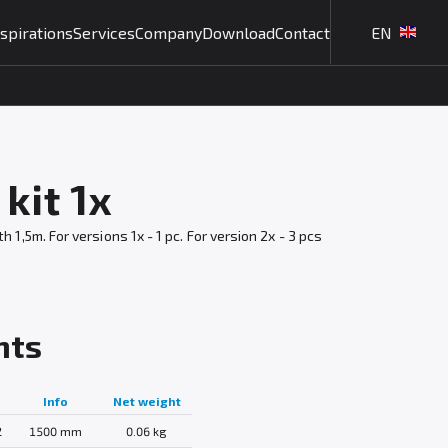
nspirations
Services
Company
Download
Contact
EN
kit 1x
,5m. For versions 1x - 1 pc. For version 2x - 3 pcs
nts
Info
Net weight
2
1500 mm
0.06 kg