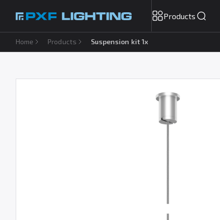
Products
Home
Products
Suspension kit 1x