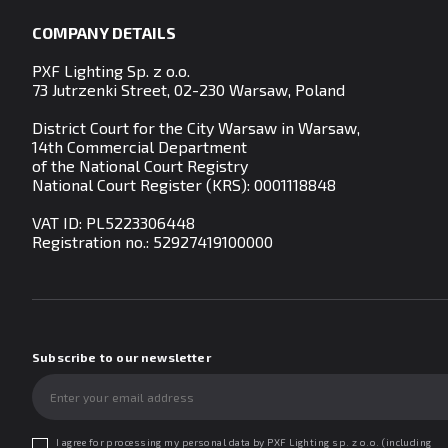
COMPANY DETAILS
PXF Lighting Sp. z o.o.
73 Jutrzenki Street, 02-230 Warsaw, Poland
District Court for the City Warsaw in Warsaw,
14th Commercial Department
of the National Court Registry
National Court Register (KRS): 0001118848
VAT ID: PL5223306448
Registration no.:
52927419100000
Subscribe to our newsletter
I agree for processing my personal data by PXF Lighting sp. z o.o. (including