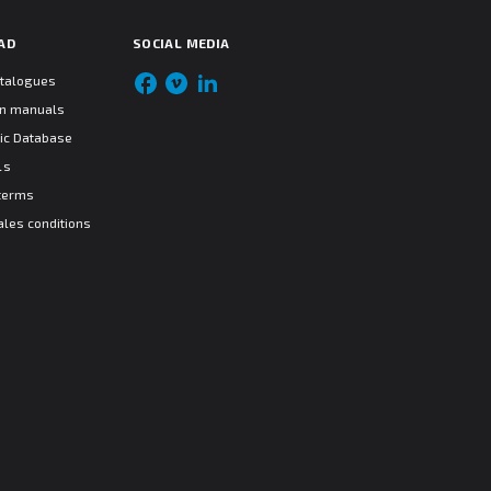
AD
SOCIAL MEDIA
atalogues
ion manuals
ic Database
ls
terms
ales conditions