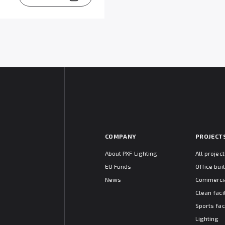
COMPANY
PROJECT
About PXF Lighting
All projec
EU Funds
Office bui
News
Commercia
Clean facil
Sports faci
Lighting