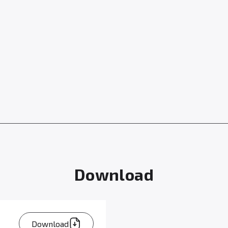
Download
Download