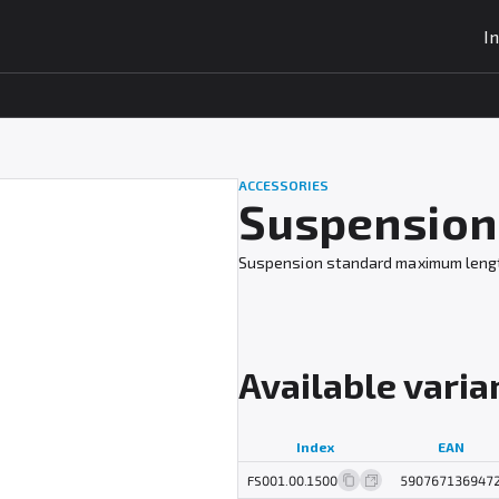
I
ACCESSORIES
Suspension 
Suspension standard maximum length 1
Available varia
Index
EAN
FS001.00.1500
590767136947