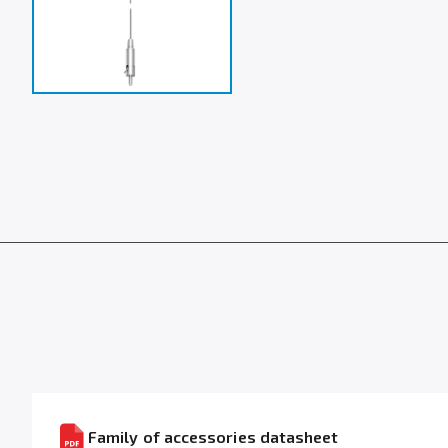
Family of accessories datasheet