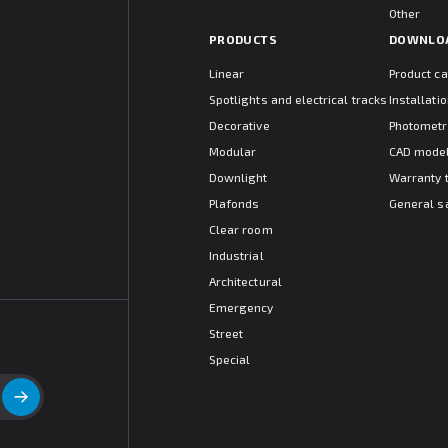
Other
PRODUCTS
DOWNLO
Linear
Product c
Spotlights and electrical tracks
Installat
Decorative
Photometr
Modular
CAD mode
Downlight
Warranty 
Plafonds
General s
Clear room
Industrial
Architectural
Emergency
Street
Special