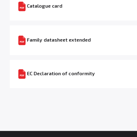
Catalogue card
Family datasheet extended
EC Declaration of conformity