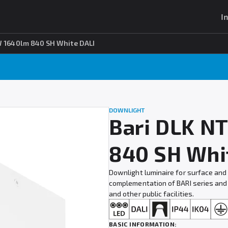
I
W 1640lm 840 SH White DALI
DOWNLIGHT
Bari DLK N
840 SH Whi
Downlight luminaire for surface and
complementation of BARI series and i
and other public facilities.
BASIC INFORMATION: