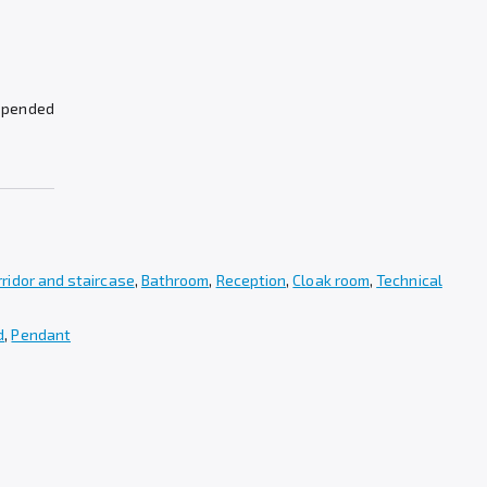
spended
rridor and staircase
,
Bathroom
,
Reception
,
Cloak room
,
Technical
d
,
Pendant