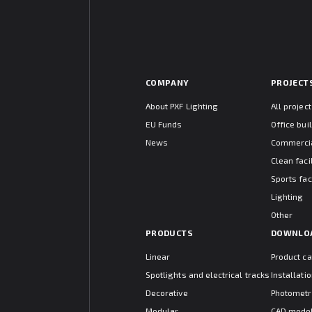
COMPANY
PROJECT
About PXF Lighting
All projec
EU Funds
Office bui
News
Commercia
Clean facil
Sports faci
Lighting
Other
PRODUCTS
DOWNLO
Linear
Product c
Spotlights and electrical tracks
Installat
Decorative
Photometr
Modular
CAD mode