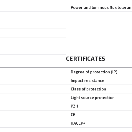
Power and luminous flux toleran
CERTIFICATES
Degree of protection (IP)
Impact resistance
Class of protection
Light source protection
PZH
CE
HACCP+