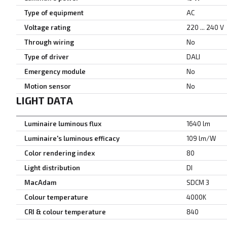
Type of equipment
AC
Voltage rating
220 ... 240 V
Through wiring
No
Type of driver
DALI
Emergency module
No
Motion sensor
No
LIGHT DATA
Luminaire luminous flux
1640 lm
Luminaire's luminous efficacy
109 lm/W
Color rendering index
80
Light distribution
DI
MacAdam
SDCM 3
Colour temperature
4000K
CRI & colour temperature
840