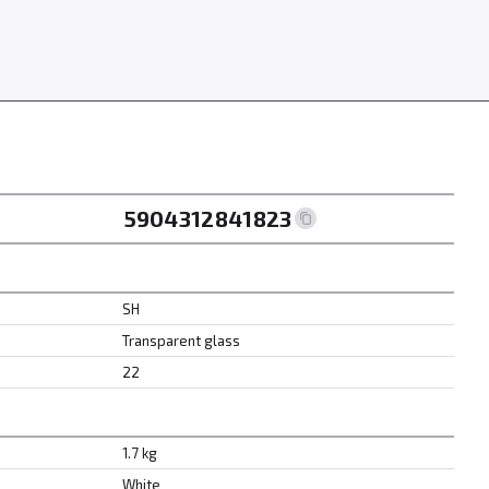
5904312841823
SH
Transparent glass
22
1.7 kg
White