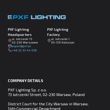
PXF Lighting
PXF Lighting
Headquarters
Factory
ul. Jutrzenki 73
ul. Jutrzenki 1
02-230 Warszawa
05-310 Kałuszyn
lp.fxp@tropxe
+48 22 33 44 036
COMPANY DETAILS
PXF Lighting Sp. z o.o.
73 Jutrzenki Street, 02-230 Warsaw, Poland
District Court for the City Warsaw in Warsaw,
14th Commercial Department