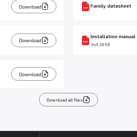
Family datasheet
Download
Installation manual
Download
349.38 KB
Download
Download all files