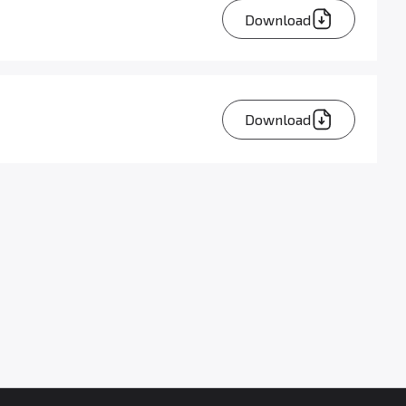
Download
Download