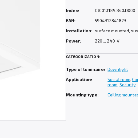
Index:
DJ001.1189.840.D000
EAN:
5904312841823
Installation:
surface mounted, su
Power:
220 ... 240 V
CATEGORIZATION:
Type of luminaire:
Downlight
Application:
Social room
,
Co
room
,
Security
Mounting type:
Ceiling mounte