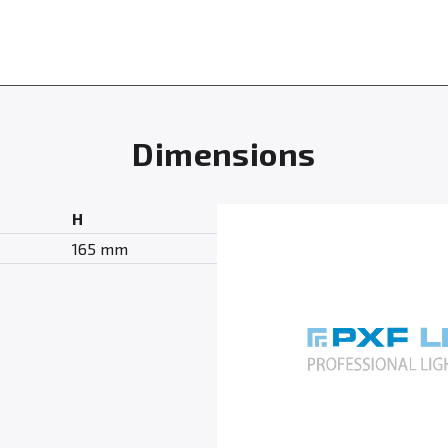
Dimensions
H
165 mm