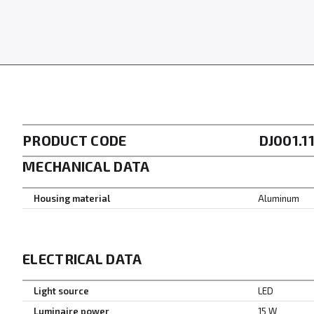
PRODUCT CODE
DJ001.1
MECHANICAL DATA
Housing material
Aluminum
ELECTRICAL DATA
Light source
LED
Luminaire power
15 W