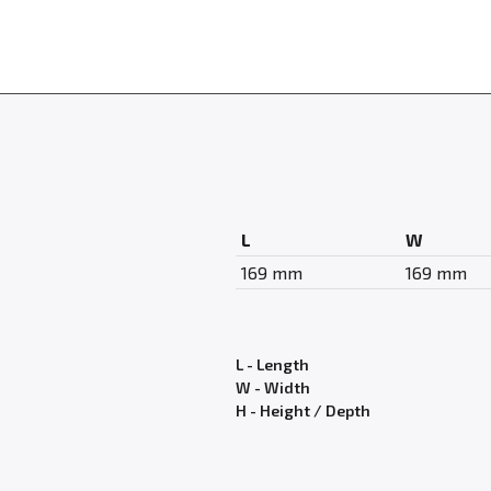
L
W
169 mm
169 mm
L - Length
W - Width
H - Height / Depth