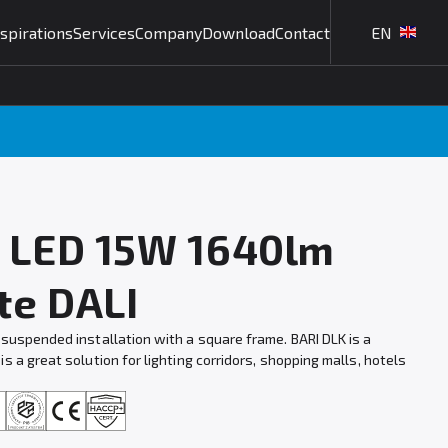
nspirations
Services
Company
Download
Contact
EN
T LED 15W 1640lm
te DALI
 suspended installation with a square frame. BARI DLK is a
s a great solution for lighting corridors, shopping malls, hotels