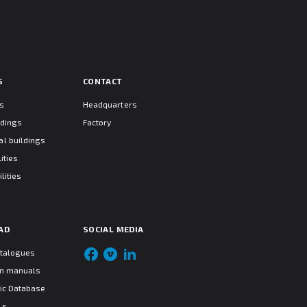
S
CONTACT
ts
Headquarters
ldings
Factory
l buildings
ities
lities
AD
SOCIAL MEDIA
atalogues
ion manuals
ic Database
ls