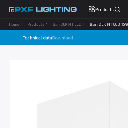
Products
Home
Products
Bari DLK NT LED
Bari DLK NT LED 15
Technical data
Download