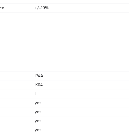
ce
+/-10%
IP44
IK04
I
yes
yes
yes
yes