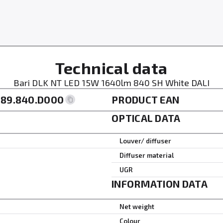
Technical data
Bari DLK NT LED 15W 1640lm 840 SH White DALI
189.840.D000
PRODUCT EAN
OPTICAL DATA
Louver/ diffuser
Diffuser material
UGR
INFORMATION DATA
Net weight
Colour