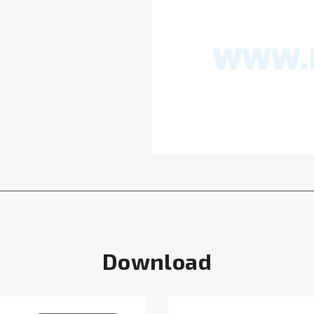
Download