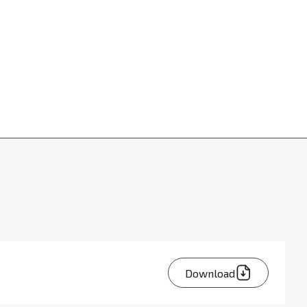
Download