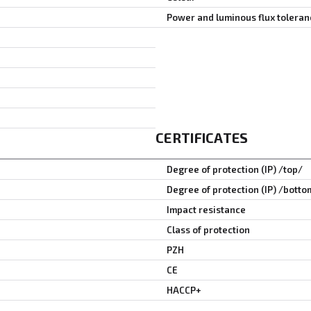
Power and luminous flux toleran
CERTIFICATES
Degree of protection (IP) /top/
Degree of protection (IP) /botto
Impact resistance
Class of protection
PZH
CE
HACCP+