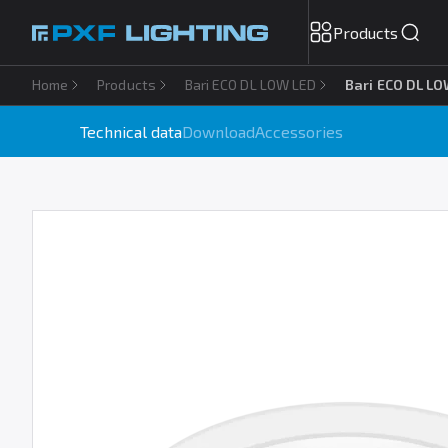
Products
Home
Products
Bari ECO DL LOW LED
Bari ECO DL LO
Technical data
Download
Accessories