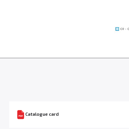
Catalogue card