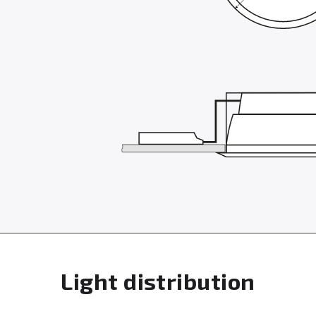
Light distribution