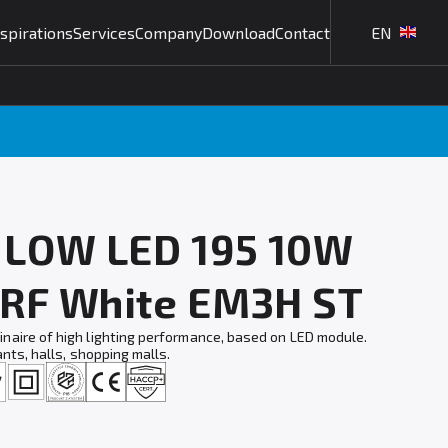
nspirations
Services
Company
Download
Contact
EN
L LOW LED 195 10W
 RF White EM3H ST
naire of high lighting performance, based on LED module.
ants, halls, shopping malls.