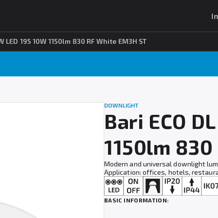
I
W LED 195 10W 1150lm 830 RF White EM3H ST
DOWNLIGHT
Bari ECO D
1150lm 830
Modern and universal downlight lumi
Application: offices, hotels, restaur
BASIC INFORMATION: