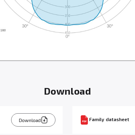
Download
Family datasheet
Download