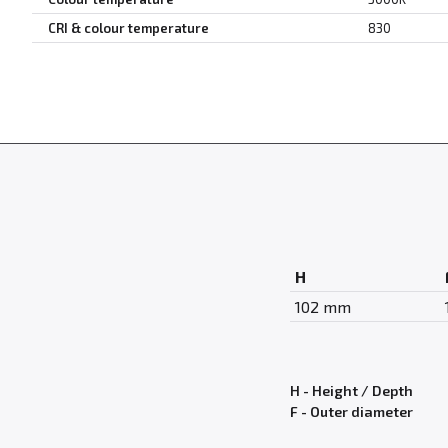
CRI & colour temperature
830
H
102 mm
H - Height / Depth
F - Outer diameter