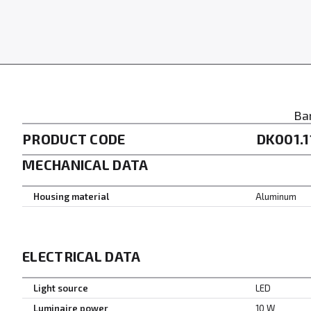
Ba
PRODUCT CODE
DK001.1
MECHANICAL DATA
Housing material
Aluminum
ELECTRICAL DATA
Light source
LED
Luminaire power
10 W