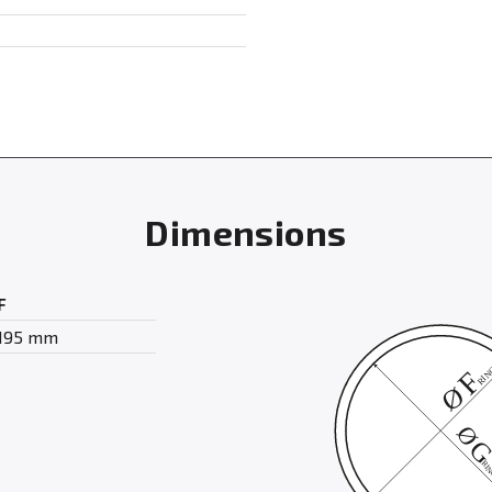
Dimensions
F
195 mm