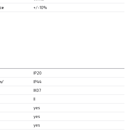
ce
+/-10%
IP20
m/
IP44
IK07
II
yes
yes
yes