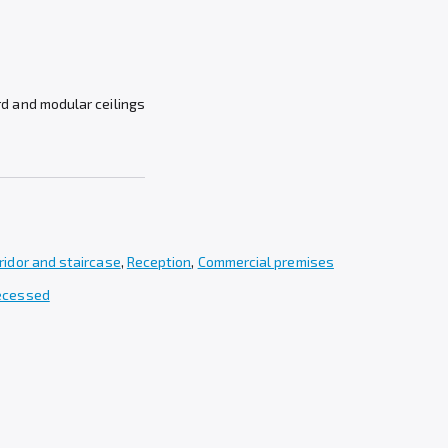
rd and modular ceilings
ridor and staircase
,
Reception
,
Commercial premises
recessed