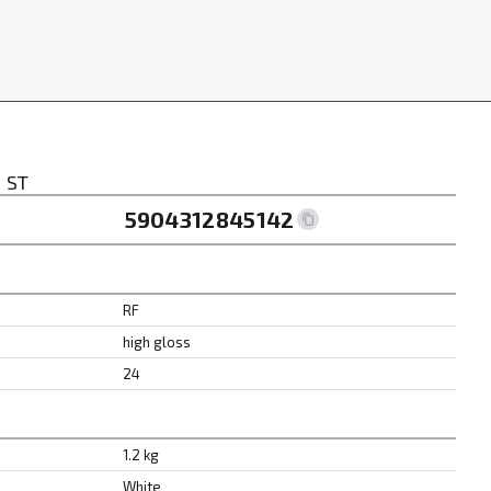
 ST
5904312845142
RF
high gloss
24
1.2 kg
White