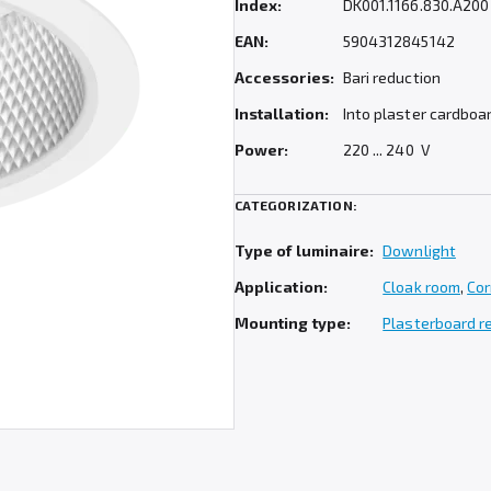
Index:
DK001.1166.830.A200
EAN:
5904312845142
Accessories:
Bari reduction
Installation:
Into plaster cardboa
Power:
220 ... 240 V
CATEGORIZATION:
Type of luminaire:
Downlight
Application:
Cloak room
,
Cor
Mounting type:
Plasterboard 