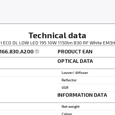
Technical data
ri ECO DL LOW LED 195 10W 1150lm 830 RF White EM3H
166.830.A200
PRODUCT EAN
OPTICAL DATA
Louver/ diffuser
Reflector
UGR
INFORMATION DATA
Net weight
Colour