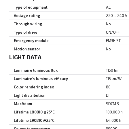
Type of equipment
AC
Voltage rating
220 ... 240 V
Through wiring
No
Type of driver
ON/OFF
Emergency module
EM3H ST
Motion sensor
No
LIGHT DATA
Luminaire luminous flux
1150 lm
Luminaire's luminous efficacy
115 lm/W
Color rendering index
80
Light distribution
DI
MacAdam
SDCM 3
Lifetime L80B10 @25°C
100.000 h
Lifetime L90B10 @25°C
64.000 h
Colour temperature
3000K