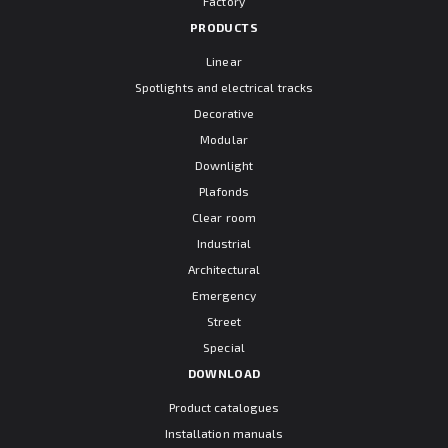
Factory
PRODUCTS
Linear
Spotlights and electrical tracks
Decorative
Modular
Downlight
Plafonds
Clear room
Industrial
Architectural
Emergency
Street
Special
DOWNLOAD
Product catalogues
Installation manuals