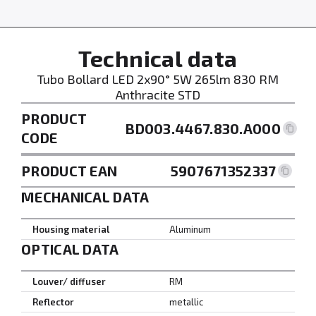
Technical data
Tubo Bollard LED 2x90° 5W 265lm 830 RM
Anthracite STD
PRODUCT
BD003.4467.830.A000
CODE
PRODUCT EAN
5907671352337
MECHANICAL DATA
Housing material
Aluminum
OPTICAL DATA
Louver/ diffuser
RM
Reflector
metallic