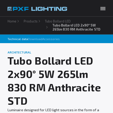
Home
Products
Tubo Bollard LED
Products
Tubo Bollard LED 2x90° 5W
265lm 830 RM Anthracite STD
Inspirations
Technical data
Download
Accessories
Choose your language
EN
Services
ARCHITECTURAL
Tubo Bollard LED
Company
2x90° 5W 265lm
Download
Contact
830 RM Anthracite
STD
Luminaire designed for LED light sources in the form of a