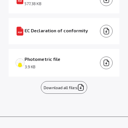
577.38 KB
EC Declaration of conformity
Photometric file
3.9 KB
Download all files