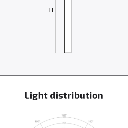
Light distribution