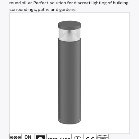
round pillar. Perfect solution for discreet lighting of building
surroundings, paths and gardens.