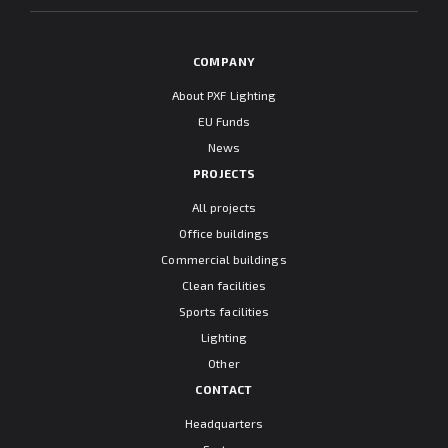
COMPANY
About PXF Lighting
EU Funds
News
PROJECTS
All projects
Office buildings
Commercial buildings
Clean facilities
Sports facilities
Lighting
Other
CONTACT
Headquarters