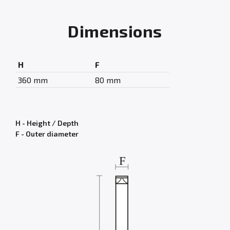
Dimensions
H
F
360 mm
80 mm
H - Height / Depth
F - Outer diameter