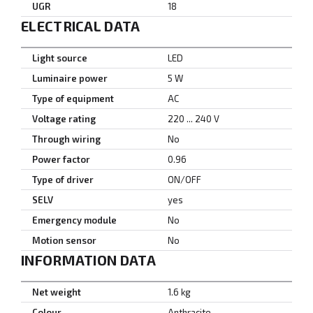
UGR
18
ELECTRICAL DATA
Light source
LED
Luminaire power
5 W
Type of equipment
AC
Voltage rating
220 ... 240 V
Through wiring
No
Power factor
0.96
Type of driver
ON/OFF
SELV
yes
Emergency module
No
Motion sensor
No
INFORMATION DATA
Net weight
1.6 kg
Colour
Anthracite