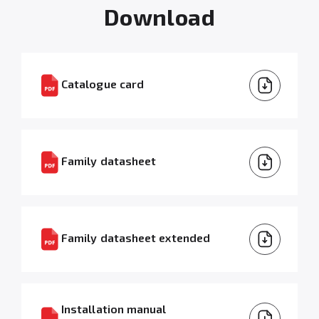
Download
Catalogue card
Family datasheet
Family datasheet extended
Installation manual