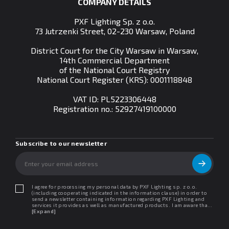
COMPANY DETAILS
PXF Lighting Sp. z o.o.
73 Jutrzenki Street, 02-230 Warsaw, Poland
District Court for the City Warsaw in Warsaw,
14th Commercial Department
of the National Court Registry
National Court Register (KRS): 0001118848
VAT ID: PL5223306448
Registration no.:
52927419100000
Subscribe to our newsletter
I agree for processing my personal data by PXF Lighting sp. z o.o.
(including cooperating indicated in the information clause) in order to
send a newsletter containing information regarding PXF Lighting and
services it provides as well as manufactured products. I am aware that I
may withdraw my consent at any time. I declare that I have read the
[Expand]
"Information clause regarding personal data protection".