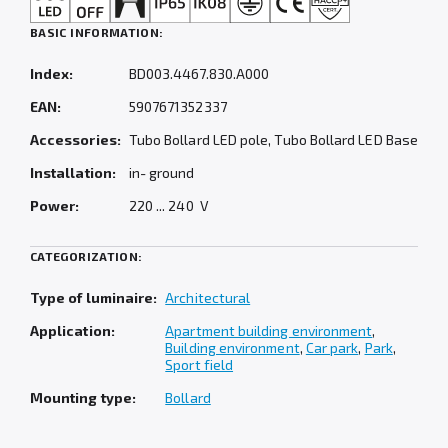
BASIC INFORMATION:
Index:
BD003.4467.830.A000
EAN:
5907671352337
Accessories:
Tubo Bollard LED pole, Tubo Bollard LED Base
Installation:
in- ground
Power:
220 ... 240 V
CATEGORIZATION:
Type of luminaire:
Architectural
Application:
Apartment building environment
,
Building environment
,
Car park
,
Park
,
Sport field
Mounting type:
Bollard