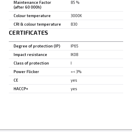
Maintenance Factor
85 %
(after 60 000h)
Colour temperature
3000K
CRI & colour temperature
830
CERTIFICATES
Degree of protection (IP)
IP65
Impact resistance
IK08
Class of protection
I
Power Flicker
=< 3%
CE
yes
HACCP+
yes