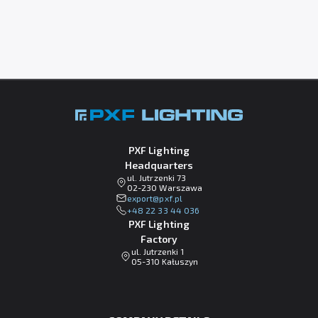
PXF Lighting
Headquarters
ul. Jutrzenki 73
02-230 Warszawa
lp.fxp@tropxe
+48 22 33 44 036
PXF Lighting
Factory
ul. Jutrzenki 1
05-310 Kałuszyn