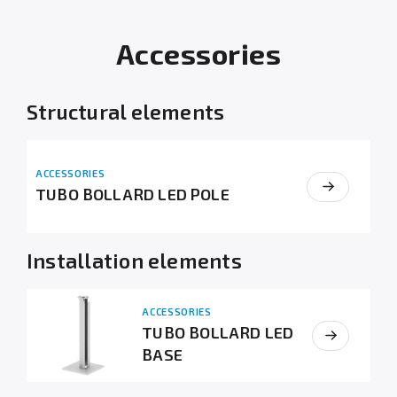
Accessories
Structural elements
ACCESSORIES
TUBO BOLLARD LED POLE
Installation elements
ACCESSORIES
TUBO BOLLARD LED
BASE