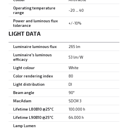
Operating temperature
-20 ... 40
range
Power and luminous flux
+/-10%
tolerance
LIGHT DATA
Luminaire luminous flux
265 lm
Luminaire's luminous
53 lm/W
efficacy
Light colour
White
Color rendering index
80
Light distribution
DI
Beam angle
90°
MacAdam
SDCM 3
Lifetime L80B10 @25°C
100.000 h
Lifetime L90B10 @25°C
64.000 h
Lamp Lumen