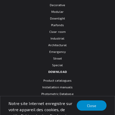
Decorative
Modular
Downlight
Plafonds
Clear room
Industrial
Architectural
Emergency
Street
Special
DOWNLOAD
Product catalogues
Installation manuals
Photometric Database
CAD models
Notre site Internet enregistre sur
Close
Warranty terms
votre appareil des cookies, de
General sales conditions