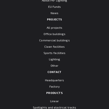
About PXF Lighting
EU Funds
News
PROJECTS
All projects
Office buildings
Commercial buildings
Clean facilities
Sports facilities
Lighting
Other
CONTACT
Headquarters
Factory
PRODUCTS
Linear
Spotlights and electrical tracks