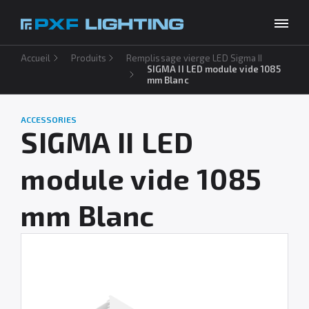
Accueil
Produits
Remplissage vierge LED Sigma II
Produits
SIGMA II LED module vide 1085
mm Blanc
Inspirations
Choose your language
FR
ACCESSORIES
Entreprise
SIGMA II LED
À télécharger
module vide 1085
Contact
mm Blanc