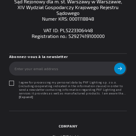
Sąd Rejonowy dla m. st. Warszawy w Warszawie,
XIV Wydział Gospodarczy Krajowego Rejestru
Sądowego
Numer KRS: 0001118848
VAT ID: PL5223306448
Registration no.: 52927419100000
Abonnez-vous à la newsletter
I agree for processing my personal data by PXF Lighting sp. z o.o.
(including cooperating indicated in the information clause) in order to
send a newsletter containing information regarding PXF Lighting and
services it provides as well as manufactured products. I am aware that I
may withdraw my consent at any time. I declare that I have read the
[Expand]
"Information clause regarding personal data protection".
COMPANY