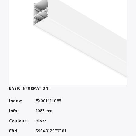
BASIC INFORMATION:
Index:
FX001.11.1085
Info:
1085 mm
Couleur:
blanc
EAN:
5904312979281