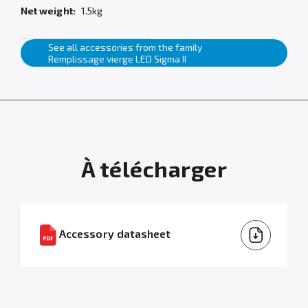
Net weight:
1.5kg
See all accessories from the family
Remplissage vierge LED Sigma II
À télécharger
Accessory datasheet