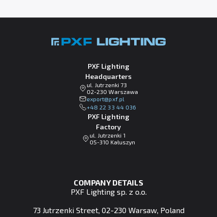
PXF Lighting
Headquarters
ul. Jutrzenki 73
02-230 Warszawa
lp.fxp@tropxe
+48 22 33 44 036
PXF Lighting
Factory
ul. Jutrzenki 1
05-310 Kałuszyn
COMPANY DETAILS
PXF Lighting sp. z o.o.
73 Jutrzenki Street, 02-230 Warsaw, Poland