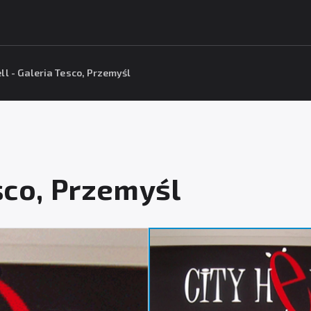
ell - Galeria Tesco, Przemyśl
esco, Przemyśl