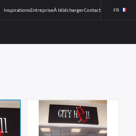
Inspirations
Entreprise
À télécharger
Contact
FR