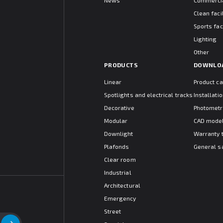
News
Commercia
Clean facil
Sports faci
Lighting
Other
PRODUCTS
DOWNLO
Linear
Product c
Spotlights and electrical tracks
Installat
Decorative
Photometr
Modular
CAD mode
Downlight
Warranty 
Plafonds
General s
Clear room
Industrial
Architectural
Emergency
Street