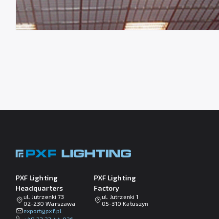
PXF Lighting
PXF Lighting
Headquarters
Factory
ul. Jutrzenki 73
ul. Jutrzenki 1
02-230 Warszawa
05-310 Kałuszyn
lp.fxp@tropxe