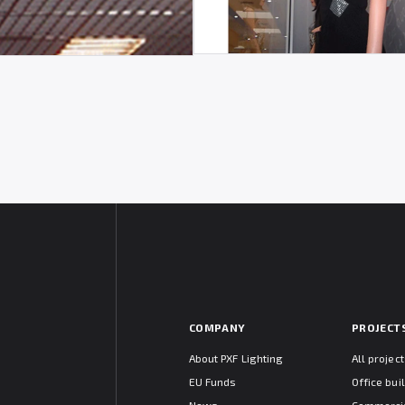
COMPANY
PROJECT
About PXF Lighting
All projec
EU Funds
Office bui