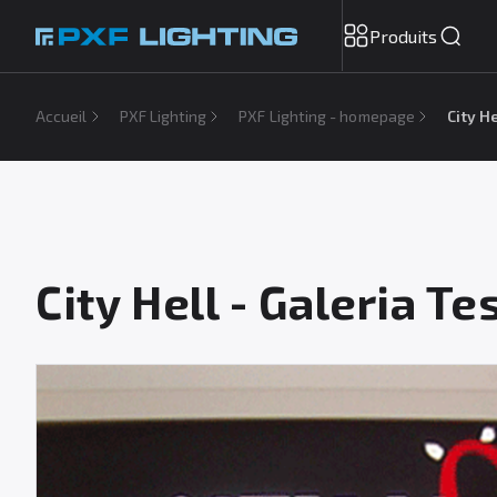
Produits
Accueil
PXF Lighting
PXF Lighting - homepage
City H
City Hell - Galeria T