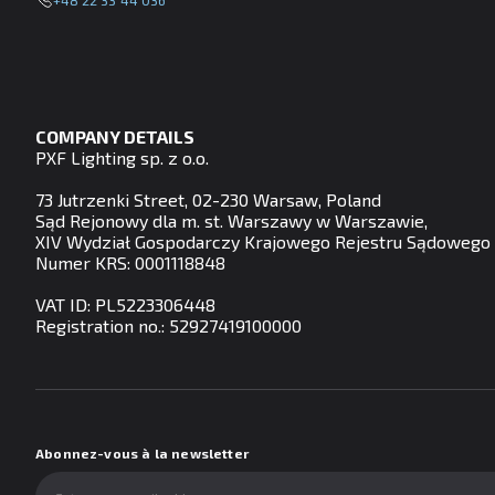
+48 22 33 44 036
COMPANY DETAILS
PXF Lighting sp. z o.o.
73 Jutrzenki Street, 02-230 Warsaw, Poland
Sąd Rejonowy dla m. st. Warszawy w Warszawie,
XIV Wydział Gospodarczy Krajowego Rejestru Sądowego
Numer KRS: 0001118848
VAT ID: PL5223306448
Registration no.: 52927419100000
Abonnez-vous à la newsletter