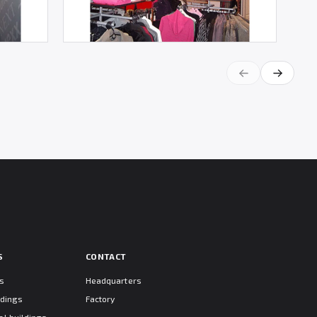
S
CONTACT
ts
Headquarters
ldings
Factory