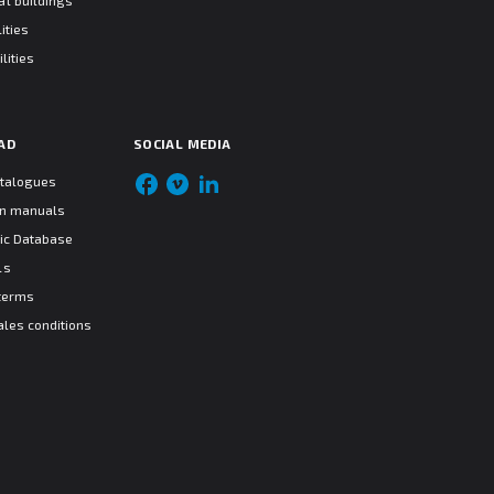
l buildings
ities
lities
AD
SOCIAL MEDIA
atalogues
ion manuals
ic Database
ls
terms
ales conditions