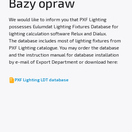
Bazy opraw
We would like to inform you that PXF Lighting
possesses Eulumdat Lighting Fixtures Database for
lighting calculation software Relux and Dialux.
The database includes most of lighting fixtures from
PXF Lighting catalogue. You may order the database
and the instruction manual for database installation
by e-mail of Export Department or download here:
PXF Lighting LDT database