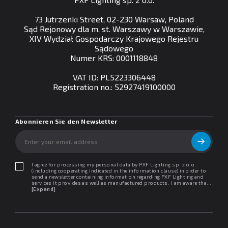
73 Jutrzenki Street, 02-230 Warsaw, Poland
Sąd Rejonowy dla m. st. Warszawy w Warszawie,
XIV Wydział Gospodarczy Krajowego Rejestru
Sądowego
Numer KRS: 0001118848
VAT ID: PL5223306448
Registration no.: 52927419100000
Abonnieren Sie den Newsletter
I agree for processing my personal data by PXF Lighting sp. z o.o.
(including cooperating indicated in the information clause) in order to
send a newsletter containing information regarding PXF Lighting and
services it provides as well as manufactured products. I am aware that I
may withdraw my consent at any time. I declare that I have read the
[Expand]
"Information clause regarding personal data protection".