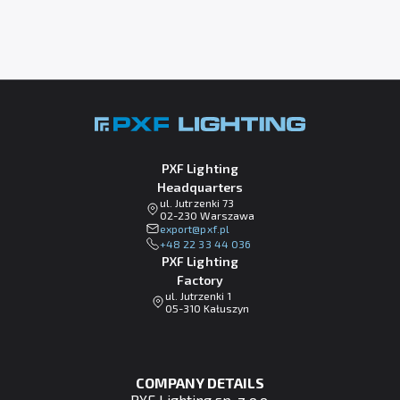
PXF Lighting
Headquarters
ul. Jutrzenki 73
02-230 Warszawa
lp.fxp@tropxe
+48 22 33 44 036
PXF Lighting
Factory
ul. Jutrzenki 1
05-310 Kałuszyn
COMPANY DETAILS
PXF Lighting sp. z o.o.