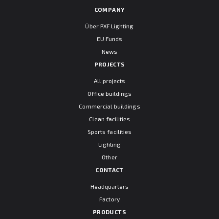
COMPANY
Über PXF Lighting
EU Funds
News
PROJECTS
All projects
Office buildings
Commercial buildings
Clean facilities
Sports facilities
Lighting
Other
CONTACT
Headquarters
Factory
PRODUCTS