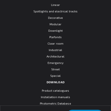
Linear
Spotlights and electrical tracks
Decorative
Modular
Downlight
Plafonds
Clear room
Industrial
Architectural
Emergency
Street
Special
DOWNLOAD
Product catalogues
Installation manuals
Photometric Database
CAD models