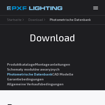
Startseite
Download
Photometrische Datenbank
Produkte
Inspirationen
Download
Choose your language
DE
Unternehmen
Download
Produktkataloge
Montageanleitungen
Kontakt
Schematy modułów awaryjnych
Photometrische Datenbank
CAD Modelle
Garantiebedingungen
Allgemeine Verkaufsbedingungen