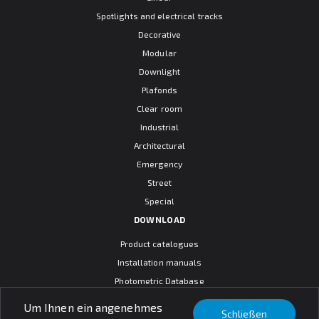
Spotlights and electrical tracks
Decorative
Modular
Downlight
Plafonds
Clear room
Industrial
Architectural
Emergency
Street
Special
DOWNLOAD
Product catalogues
Installation manuals
Photometric Database
CAD models
Um Ihnen ein angenehmes
Schließen
Warranty terms