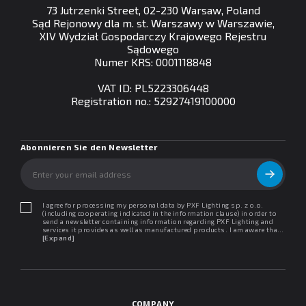
73 Jutrzenki Street, 02-230 Warsaw, Poland
Sąd Rejonowy dla m. st. Warszawy w Warszawie,
XIV Wydział Gospodarczy Krajowego Rejestru
Sądowego
Numer KRS: 0001118848
VAT ID: PL5223306448
Registration no.: 52927419100000
Abonnieren Sie den Newsletter
I agree for processing my personal data by PXF Lighting sp. z o.o.
(including cooperating indicated in the information clause) in order to
send a newsletter containing information regarding PXF Lighting and
services it provides as well as manufactured products. I am aware that I
may withdraw my consent at any time. I declare that I have read the
[Expand]
"Information clause regarding personal data protection".
COMPANY