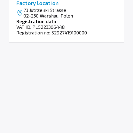
Factory location
73 Jutrzenki Strasse
02-230 Warshau, Polen
Registration data
VAT ID: PL5223306448
Registration no: 52927419100000