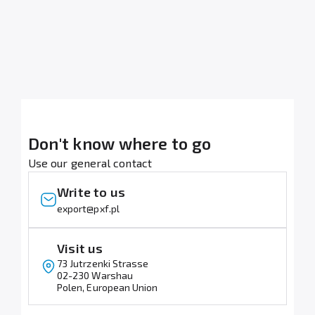
Don't know where to go
Use our general contact
Write to us
lp.fxp@tropxe
Visit us
73 Jutrzenki Strasse
02-230 Warshau
Polen, European Union