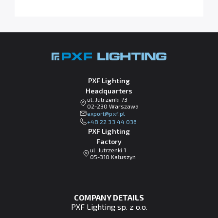
PXF Lighting
Headquarters
ul. Jutrzenki 73
02-230 Warszawa
lp.fxp@tropxe
+48 22 33 44 036
PXF Lighting
Factory
ul. Jutrzenki 1
05-310 Kałuszyn
COMPANY DETAILS
PXF Lighting sp. z o.o.