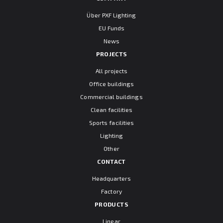
Über PXF Lighting
EU Funds
News
PROJECTS
All projects
Office buildings
Commercial buildings
Clean facilities
Sports facilities
Lighting
Other
CONTACT
Headquarters
Factory
PRODUCTS
Linear