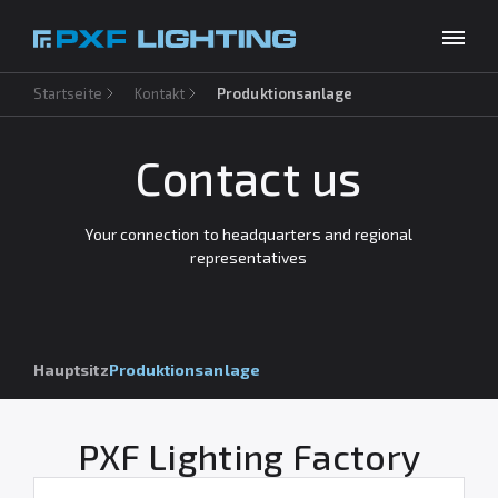
Startseite
Kontakt
Produktionsanlage
Produkte
Inspirationen
Contact us
Choose your language
DE
Unternehmen
Your connection to headquarters and regional
representatives
Download
Kontakt
Hauptsitz
Produktionsanlage
PXF Lighting Factory