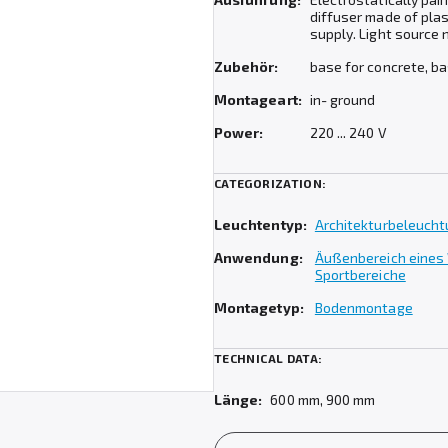
diffuser made of pla
supply. Light source 
Zubehör:
base for concrete, b
Montageart:
in- ground
Power:
220 ... 240 V
CATEGORIZATION:
Leuchtentyp:
Architekturbeleuch
Anwendung:
Äußenbereich eines
Sportbereiche
Montagetyp:
Bodenmontage
TECHNICAL DATA:
Länge:
600 mm, 900 mm