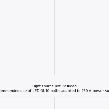
Light source not included.
mmended use of LED GU10 bulbs adapted to 230 V power s