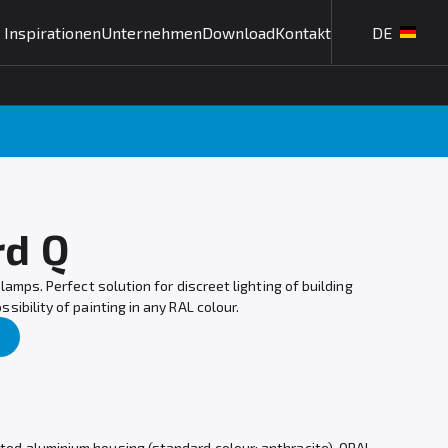
Inspirationen
Unternehmen
Download
Kontakt
DE
rd Q
lamps. Perfect solution for discreet lighting of building
ibility of painting in any RAL colour.
nted aluminium housing (standard colour: anthracite), OPAL