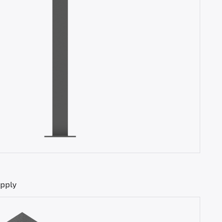
upply