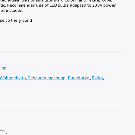
stic. Recommended use of LED bulbs adapted to 230V power
not included.
ase to the ground
tung
 Wohngebiets
,
Gebäudeumgebung
,
Parkplätze
,
Parks
,