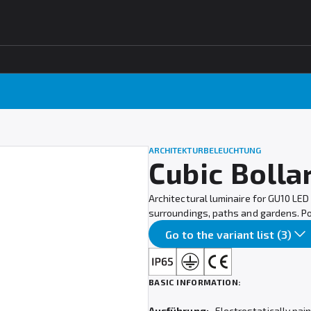
ARCHITEKTURBELEUCHTUNG
Cubic Bolla
Architectural luminaire for GU10 LED 
surroundings, paths and gardens. Poss
Go to the variant list (3)
BASIC INFORMATION:
Ausführung:
Electrostatically pai