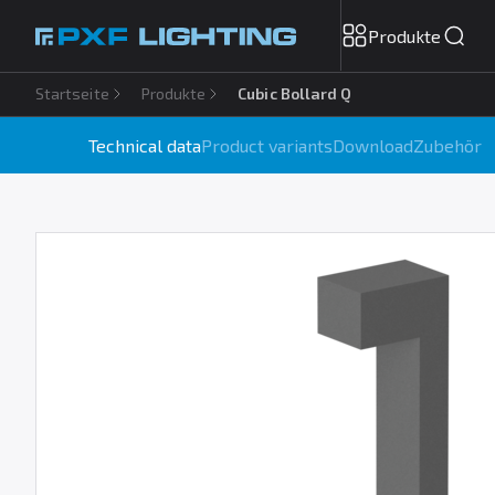
Produkte
Startseite
Produkte
Cubic Bollard Q
Technical data
Product variants
Download
Zubehör