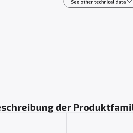
See other technical data
schreibung der Produktfami