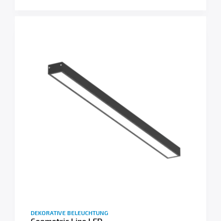
DEKORATIVE BELEUCHTUNG
Geometric Line LED