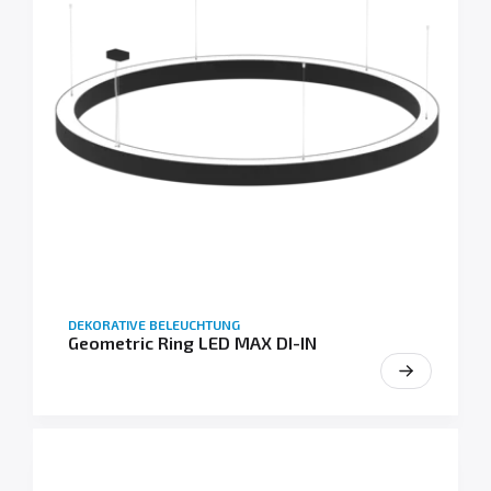
DEKORATIVE BELEUCHTUNG
Geometric Ring LED MAX DI-IN