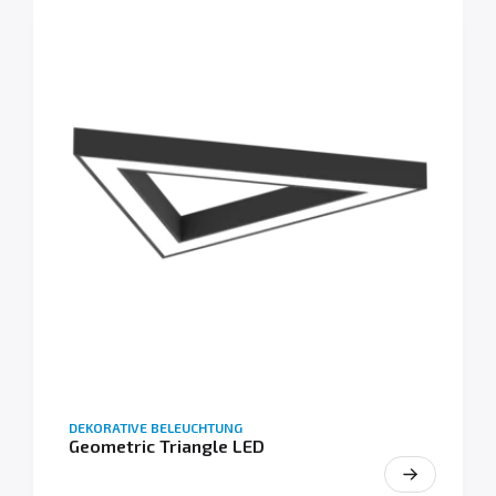
DEKORATIVE BELEUCHTUNG
Geometric Triangle LED