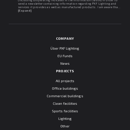
(including cooperating indicated in the information clause) in order to
send a newsletter containing information regarding PXF Lighting and
services it provides as well as manufactured products. I am aware that I
may withdraw my consent at any time. I declare that I have read the
[Expand]
"Information clause regarding personal data protection".
COMPANY
Über PXF Lighting
EU Funds
News
PROJECTS
All projects
Office buildings
Commercial buildings
Clean facilities
Sports facilities
Lighting
Other