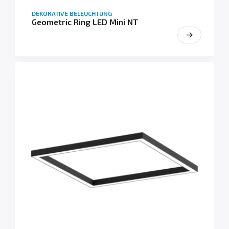
DEKORATIVE BELEUCHTUNG
Geometric Ring LED Mini NT