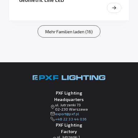
Mehr Familien laden (16)
PXF Lighting
Headquarters
ul. Jutrzenki 73
02-230 Warszawa
lp.fxp@tropxe
+48 22 33 44 036
PXF Lighting
Factory
ul. Jutrzenki 1