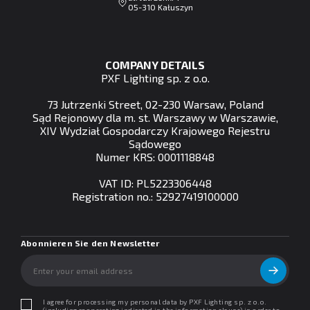
05-310 Kałuszyn
COMPANY DETAILS
PXF Lighting sp. z o.o.
73 Jutrzenki Street, 02-230 Warsaw, Poland
Sąd Rejonowy dla m. st. Warszawy w Warszawie,
XIV Wydział Gospodarczy Krajowego Rejestru
Sądowego
Numer KRS: 0001118848
VAT ID: PL5223306448
Registration no.: 52927419100000
Abonnieren Sie den Newsletter
I agree for processing my personal data by PXF Lighting sp. z o.o.