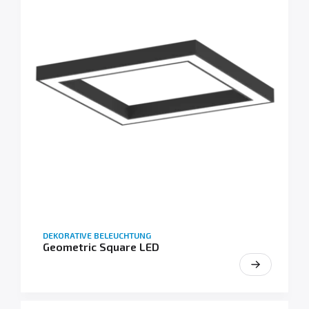
DEKORATIVE BELEUCHTUNG
Geometric Square LED