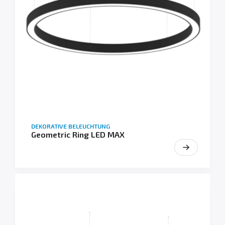
DEKORATIVE BELEUCHTUNG
Geometric Ring LED MAX