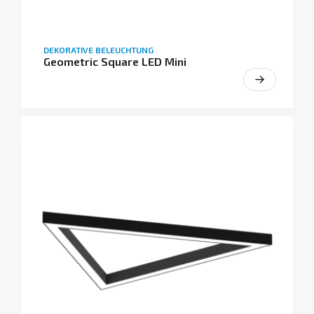
DEKORATIVE BELEUCHTUNG
Geometric Square LED Mini