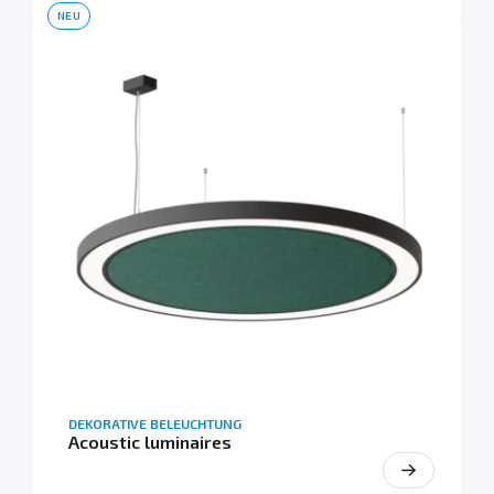
NEU
DEKORATIVE BELEUCHTUNG
Acoustic luminaires