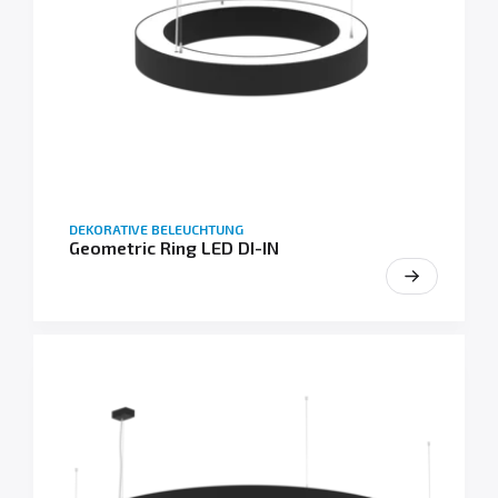
DEKORATIVE BELEUCHTUNG
Geometric Ring LED DI-IN