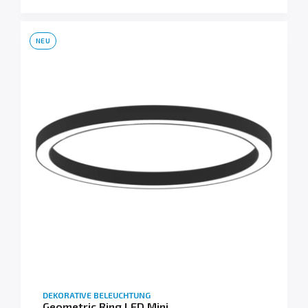
NEU
DEKORATIVE BELEUCHTUNG
Geometric Ring LED Mini