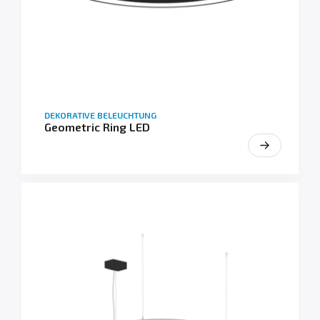
DEKORATIVE BELEUCHTUNG
Geometric Ring LED