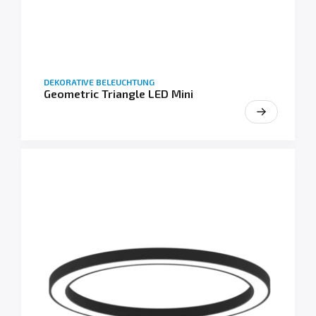
DEKORATIVE BELEUCHTUNG
Geometric Triangle LED Mini