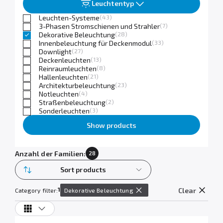
Leuchtentyp
Leuchten-Systeme
(43)
3-Phasen Stromschienen und Strahler
(7)
Dekorative Beleuchtung
(28)
Innenbeleuchtung für Deckenmodul
(33)
Downlight
(27)
Deckenleuchten
(13)
Reinraumleuchten
(8)
Hallenleuchten
(21)
Architekturbeleuchtung
(23)
Notleuchten
(4)
Straßenbeleuchtung
(2)
Sonderleuchten
(3)
Show products
Anzahl der Familien:
28
Sort products
1
Clear
Category filter:
Dekorative Beleuchtung