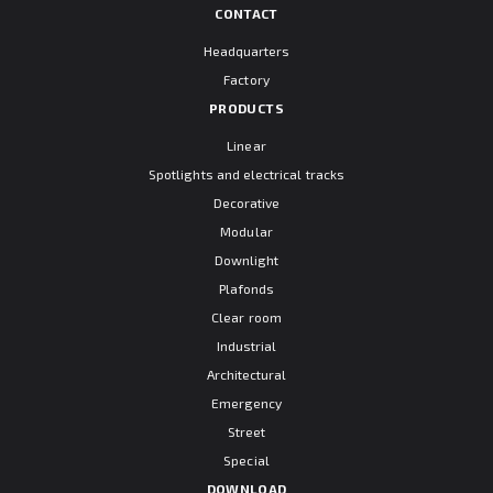
CONTACT
Headquarters
Factory
PRODUCTS
Linear
Spotlights and electrical tracks
Decorative
Modular
Downlight
Plafonds
Clear room
Industrial
Architectural
Emergency
Street
Special
DOWNLOAD