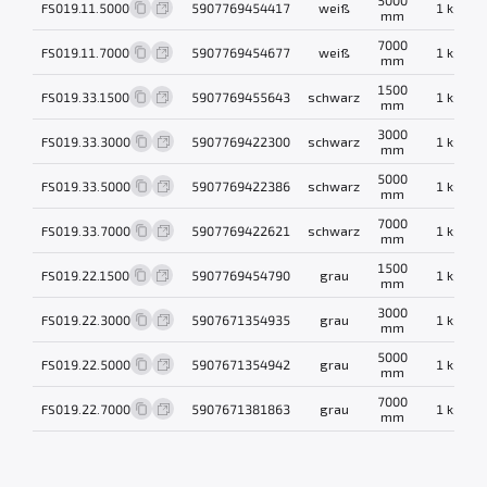
FS019.11.5000
5907769454417
weiß
1 kg
mm
7000
FS019.11.7000
5907769454677
weiß
1 kg
mm
1500
FS019.33.1500
5907769455643
schwarz
1 kg
mm
3000
FS019.33.3000
5907769422300
schwarz
1 kg
mm
5000
FS019.33.5000
5907769422386
schwarz
1 kg
mm
7000
FS019.33.7000
5907769422621
schwarz
1 kg
mm
1500
FS019.22.1500
5907769454790
grau
1 kg
mm
3000
FS019.22.3000
5907671354935
grau
1 kg
mm
5000
FS019.22.5000
5907671354942
grau
1 kg
mm
7000
FS019.22.7000
5907671381863
grau
1 kg
mm