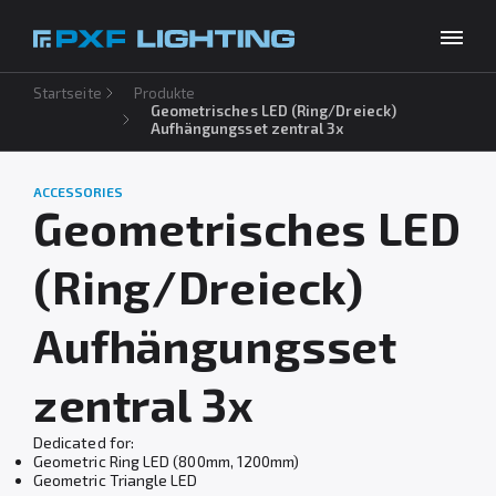
Startseite
Produkte
Produkte
Geometrisches LED (Ring/Dreieck)
Aufhängungsset zentral 3x
Inspirationen
Choose your language
DE
ACCESSORIES
Unternehmen
Geometrisches LED
Download
(Ring/Dreieck)
Kontakt
Aufhängungsset
zentral 3x
Dedicated for:
Geometric Ring LED (800mm, 1200mm)
Geometric Triangle LED