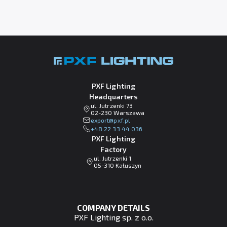
PXF Lighting
Headquarters
ul. Jutrzenki 73
02-230 Warszawa
lp.fxp@tropxe
+48 22 33 44 036
PXF Lighting
Factory
ul. Jutrzenki 1
05-310 Kałuszyn
COMPANY DETAILS
PXF Lighting sp. z o.o.