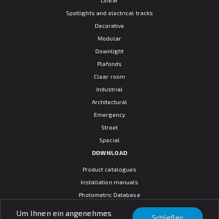
Spotlights and electrical tracks
Decorative
Modular
Downlight
Plafonds
Clear room
Industrial
Architectural
Emergency
Street
Special
DOWNLOAD
Product catalogues
Installation manuals
Photometric Database
CAD models
Um Ihnen ein angenehmes
Schließen