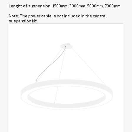
Lenght of suspension: 1500mm, 3000mm, 5000mm, 7000mm
Note: The power cable is not included in the central
suspension kit.