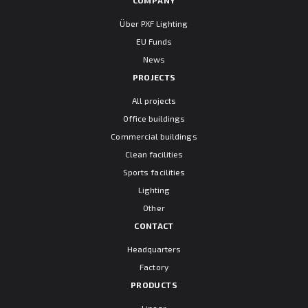
Über PXF Lighting
EU Funds
News
PROJECTS
All projects
Office buildings
Commercial buildings
Clean facilities
Sports facilities
Lighting
Other
CONTACT
Headquarters
Factory
PRODUCTS
Linear