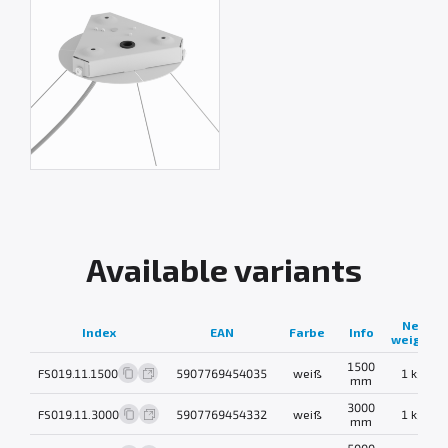
Available variants
Net
Index
EAN
Farbe
Info
weight
1500
FS019.11.1500
5907769454035
weiß
1 kg
mm
3000
FS019.11.3000
5907769454332
weiß
1 kg
mm
5000