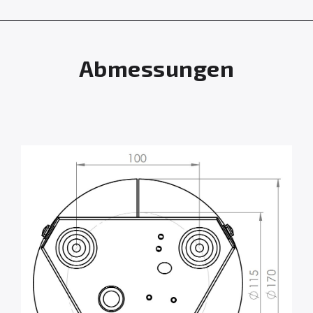
Abmessungen