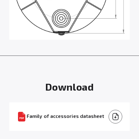
Download
Family of accessories datasheet