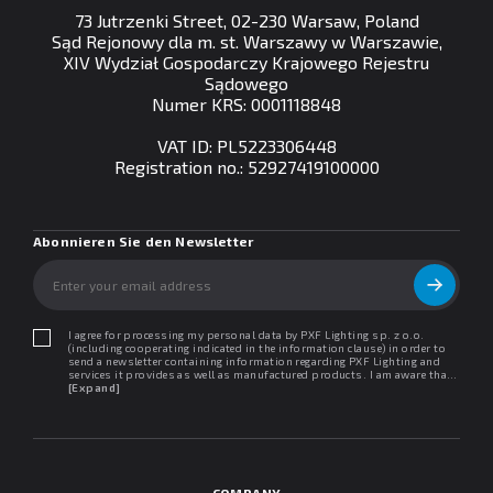
73 Jutrzenki Street, 02-230 Warsaw, Poland
Sąd Rejonowy dla m. st. Warszawy w Warszawie,
XIV Wydział Gospodarczy Krajowego Rejestru
Sądowego
Numer KRS: 0001118848
VAT ID: PL5223306448
Registration no.: 52927419100000
Abonnieren Sie den Newsletter
I agree for processing my personal data by PXF Lighting sp. z o.o.
(including cooperating indicated in the information clause) in order to
send a newsletter containing information regarding PXF Lighting and
services it provides as well as manufactured products. I am aware that I
may withdraw my consent at any time. I declare that I have read the
[Expand]
"Information clause regarding personal data protection".
COMPANY