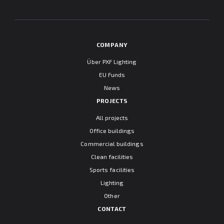
"Information clause regarding personal data protection".
COMPANY
Über PXF Lighting
EU Funds
News
PROJECTS
All projects
Office buildings
Commercial buildings
Clean facilities
Sports facilities
Lighting
Other
CONTACT