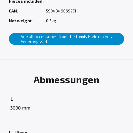
Pieces included:
1
EAN:
5904349069771
Net weight:
0.3kg
See all accessories from the family Elektrisches
Federungsset
Abmessungen
L
3000 mm
L - Länge