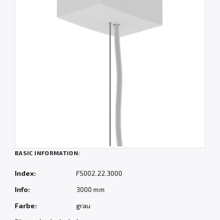
BASIC INFORMATION:
Index:
FS002.22.3000
Info:
3000 mm
Farbe:
grau