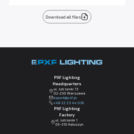
Download all files
PXF Lighting
Headquarters
ul. Jutrzenki 73
02-230 Warszawa
lp.fxp@tropxe
+48 22 33 44 036
PXF Lighting
Factory
ul. Jutrzenki 1
05-310 Kałuszyn