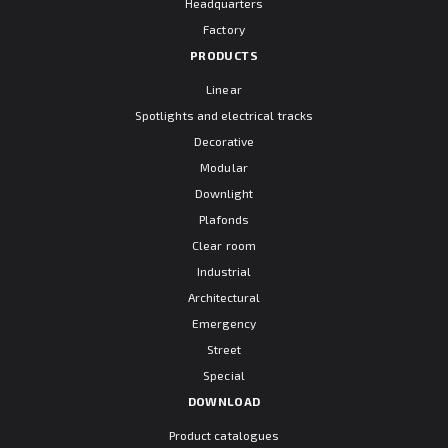
Headquarters
Factory
PRODUCTS
Linear
Spotlights and electrical tracks
Decorative
Modular
Downlight
Plafonds
Clear room
Industrial
Architectural
Emergency
Street
Special
DOWNLOAD
Product catalogues