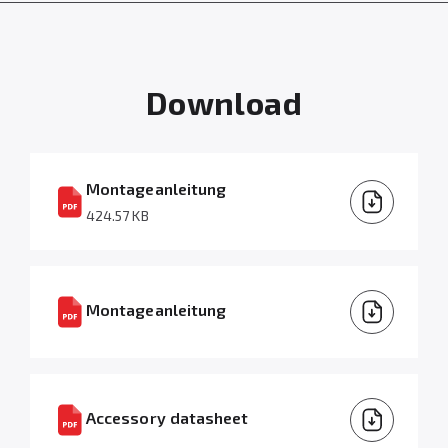
Download
Montageanleitung
424.57 KB
Montageanleitung
Accessory datasheet