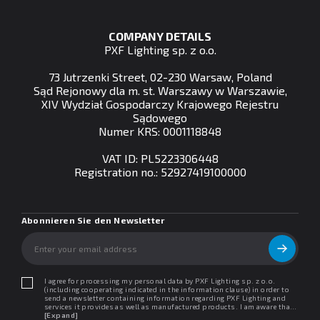
COMPANY DETAILS
PXF Lighting sp. z o.o.
73 Jutrzenki Street, 02-230 Warsaw, Poland
Sąd Rejonowy dla m. st. Warszawy w Warszawie,
XIV Wydział Gospodarczy Krajowego Rejestru
Sądowego
Numer KRS: 0001118848
VAT ID: PL5223306448
Registration no.: 52927419100000
Abonnieren Sie den Newsletter
I agree for processing my personal data by PXF Lighting sp. z o.o.
(including cooperating indicated in the information clause) in order to
send a newsletter containing information regarding PXF Lighting and
services it provides as well as manufactured products. I am aware that I
may withdraw my consent at any time. I declare that I have read the
[Expand]