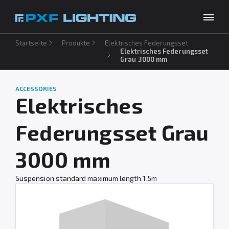
Startseite
Produkte
Elektrisches Federungsset
Produkte
Elektrisches Federungsset
Grau 3000 mm
Inspirationen
Choose your language
DE
ACCESSORIES
Unternehmen
Elektrisches
Download
Federungsset Grau
Kontakt
3000 mm
Suspension standard maximum length 1,5m