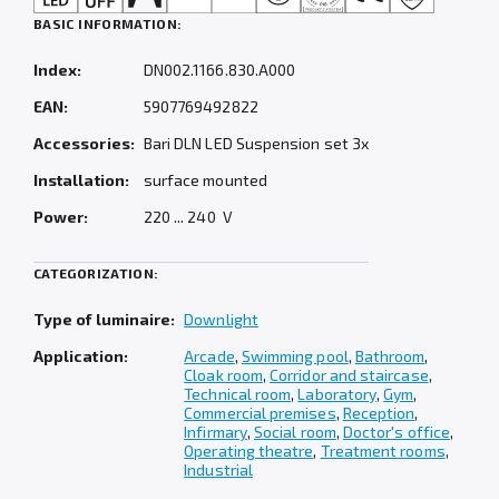
BASIC INFORMATION:
Index:
DN002.1166.830.A000
EAN:
5907769492822
Accessories:
Bari DLN LED Suspension set 3x
Installation:
surface mounted
Power:
220 ... 240 V
CATEGORIZATION:
Type of luminaire:
Downlight
Application:
Arcade
,
Swimming pool
,
Bathroom
,
Cloak room
,
Corridor and staircase
,
Technical room
,
Laboratory
,
Gym
,
Commercial premises
,
Reception
,
Infirmary
,
Social room
,
Doctor's office
,
Operating theatre
,
Treatment rooms
,
Industrial