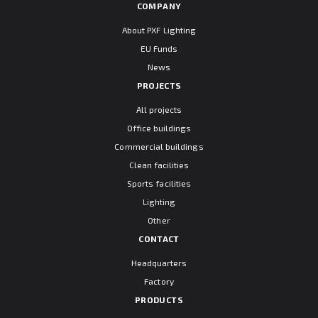
COMPANY
About PXF Lighting
EU Funds
News
PROJECTS
All projects
Office buildings
Commercial buildings
Clean facilities
Sports facilities
Lighting
Other
CONTACT
Headquarters
Factory
PRODUCTS