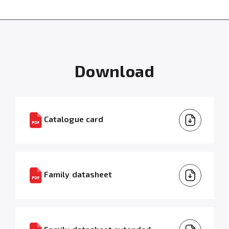
Download
Catalogue card
Family datasheet