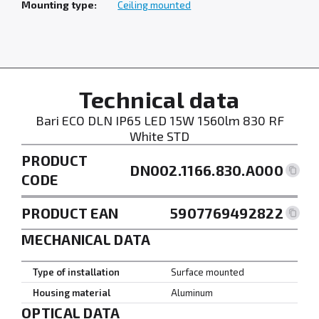
Mounting type:
Ceiling mounted
Technical data
Bari ECO DLN IP65 LED 15W 1560lm 830 RF
White STD
PRODUCT
DN002.1166.830.A000
CODE
PRODUCT EAN
5907769492822
MECHANICAL DATA
Type of installation
Surface mounted
Housing material
Aluminum
OPTICAL DATA