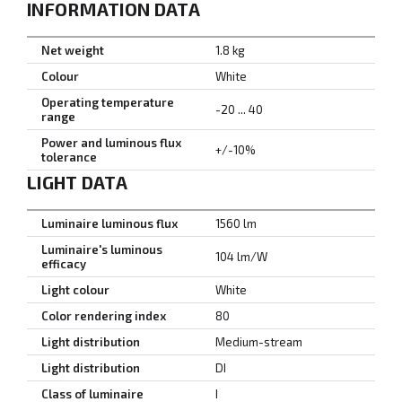
INFORMATION DATA
Net weight
1.8 kg
Colour
White
Operating temperature
-20 ... 40
range
Power and luminous flux
+/-10%
tolerance
LIGHT DATA
Luminaire luminous flux
1560 lm
Luminaire's luminous
104 lm/W
efficacy
Light colour
White
Color rendering index
80
Light distribution
Medium-stream
Light distribution
DI
Class of luminaire
I