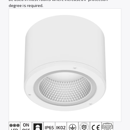
degree is required.