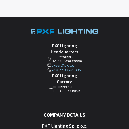
PXF Lighting
Headquarters
ul. Jutrzenki 73
02-230 Warszawa
lp.fxp@tropxe
+48 22 33 44 036
PXF Lighting
Factory
ul. Jutrzenki 1
05-310 Kałuszyn
COMPANY DETAILS
PXF Lighting Sp. z o.o.