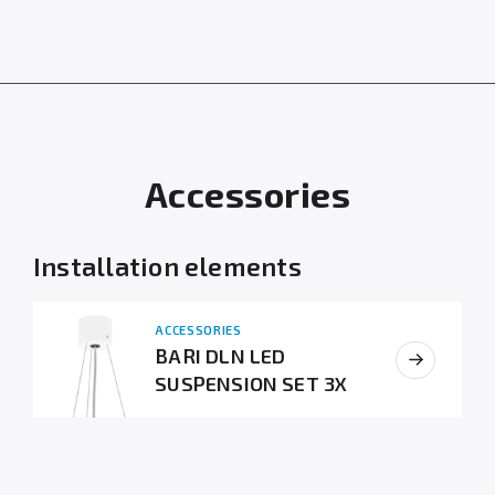
Accessories
Installation elements
ACCESSORIES
BARI DLN LED
SUSPENSION SET 3X