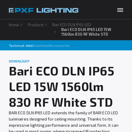
Home
Products
Bari ECO DLN IP65 LED
Products
Bari ECO DLN IP65 LED 15W
1560lm 830 RF White STD
Inspirations
Technical data
Download
Accessories
Choose your language
EN
Services
DOWNLIGHT
Bari ECO DLN IP65
Company
LED 15W 1560lm
Download
Contact
830 RF White STD
BARI ECO DLN IP65 LED extends the family of BARI ECO LED
luminaires designed for ceiling mounting. Thanks to its
impressive lighting performance and universal form, it can
be used in most rooms where increased IP protection