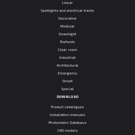
Linear
Spotlights and electrical tracks
Decorative
Modular
Downlight
Plafonds
Clear room
Industrial
Architectural
Emergency
Street
Special
DOWNLOAD
Product catalogues
Installation manuals
Photometric Database
CAD models