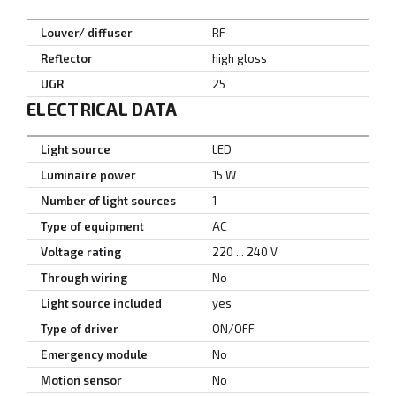
Louver/ diffuser
RF
Reflector
high gloss
UGR
25
ELECTRICAL DATA
Light source
LED
Luminaire power
15 W
Number of light sources
1
Type of equipment
AC
Voltage rating
220 ... 240 V
Through wiring
No
Light source included
yes
Type of driver
ON/OFF
Emergency module
No
Motion sensor
No