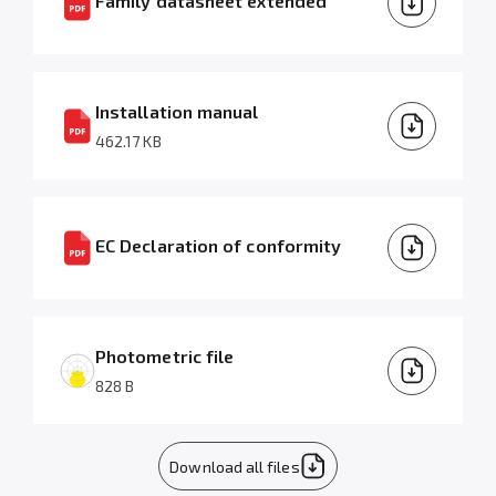
Family datasheet extended
Installation manual
462.17 KB
EC Declaration of conformity
Photometric file
828 B
Download all files