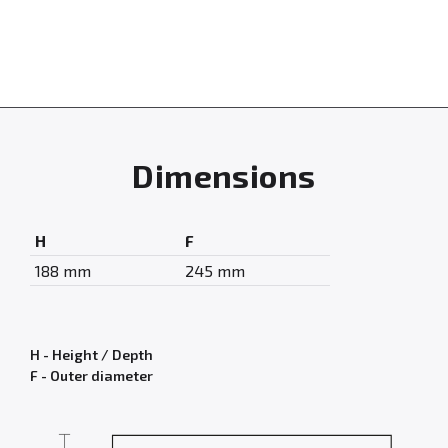
Dimensions
H
F
188 mm
245 mm
H - Height / Depth
F - Outer diameter