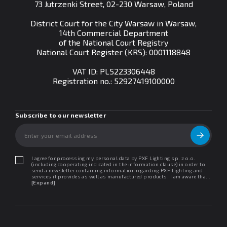
73 Jutrzenki Street, 02-230 Warsaw, Poland
District Court for the City Warsaw in Warsaw,
14th Commercial Department
of the National Court Registry
National Court Register (KRS): 0001118848
VAT ID: PL5223306448
Registration no.:
52927419100000
Subscribe to our newsletter
I agree for processing my personal data by PXF Lighting sp. z o.o.
(including cooperating indicated in the information clause) in order to
send a newsletter containing information regarding PXF Lighting and
services it provides as well as manufactured products. I am aware that I
may withdraw my consent at any time. I declare that I have read the
[Expand]
"Information clause regarding personal data protection".