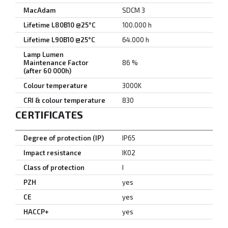
MacAdam
SDCM 3
Lifetime L80B10 @25°C
100.000 h
Lifetime L90B10 @25°C
64.000 h
Lamp Lumen
Maintenance Factor
86 %
(after 60 000h)
Colour temperature
3000K
CRI & colour temperature
830
CERTIFICATES
Degree of protection (IP)
IP65
Impact resistance
IK02
Class of protection
I
PZH
yes
CE
yes
HACCP+
yes